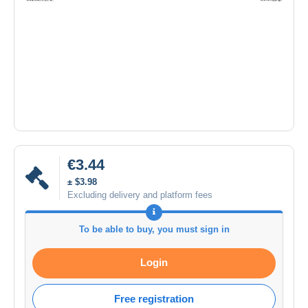
€3.44
± $3.98
Excluding delivery and platform fees
To be able to buy, you must sign in
Login
Free registration