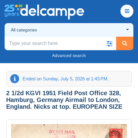
All categories
Advanced search
Ended on Sunday, July 5, 2026 at 1:43 PM.
2 1/2d KGVI 1951 Field Post Office 328,
Hamburg, Germany Airmail to London,
England. Nicks at top. EUROPEAN SIZE