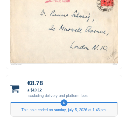
€8.78
± $10.12
Excluding delivery and platform fees
This sale ended on
sunday, july 5, 2026 at 1:43 pm
.