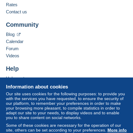
Meet one of the conditions:
English (United States)
Rates
from €100.00 .
Contact us
Business address:
Jim Forte
Community
12042 SE Sunnyside Rd. Unit #2022
Zone 1
Clackamas
,
Oregon
87015
Blog
United States
Calendar
Zone 2
Forum
To access delivery information,
Add this seller to my favorites
Videos
you must be a member and log in.
This zone includes
one country
.
Contact the seller
Hide this seller's items
Help
Free
Shipping method
Login
registra
tion
Help center
Payment by:
Buying on Delcampe
Information about cookies
Selling on Delcampe
Letter (normal/small letter size)
Our site uses cookies for the following purposes: to provide you
with the services you have requested, to ensure the security of
A secure website
€0.90
our platform, to remember your preferences in order to make
your browsing more pleasant, to compile statistics in order to
adapt our site to your needs, to display videos and to enable
you to share content on social networks.
Terms of payment:
Some of these cookies are necessary for the operation of our
All payments are made through the Delcampe website.
site, others can be set according to your preferences.
More info