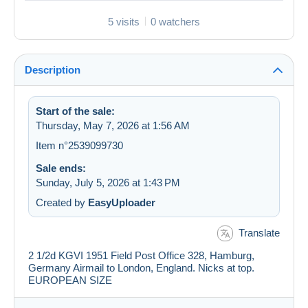
5 visits
0 watchers
Description
Start of the sale:
Thursday, May 7, 2026 at 1:56 AM
Item n°2539099730
Sale ends:
Sunday, July 5, 2026 at 1:43 PM
Created by
EasyUploader
Translate
2 1/2d KGVI 1951 Field Post Office 328, Hamburg,
Germany Airmail to London, England. Nicks at top.
EUROPEAN SIZE