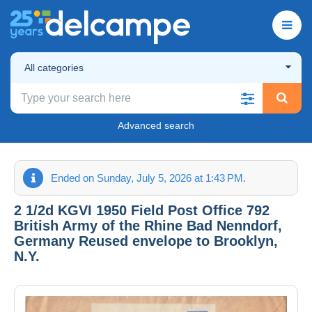
All categories
Advanced search
Ended on Sunday, July 5, 2026 at 1:43 PM.
2 1/2d KGVI 1950 Field Post Office 792
British Army of the Rhine Bad Nenndorf,
Germany Reused envelope to Brooklyn,
N.Y.