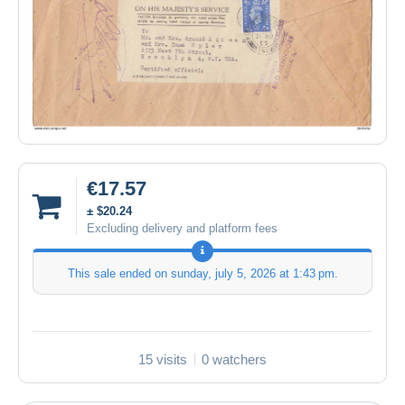
€17.57
± $20.24
Excluding delivery and platform fees
This sale ended on
sunday, july 5, 2026 at 1:43 pm
.
15 visits
0 watchers