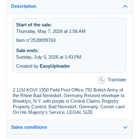
Description
Start of the sale:
Thursday, May 7, 2026 at 1:56 AM
Item n°2539099763
Sale ends:
Sunday, July 5, 2026 at 1:43 PM
Created by
EasyUploader
Translate
2 1/2d KGVI 1950 Field Post Office 792 British Army of
the Rhine Bad Nenndorf, Germany Reused envelope to
Brooklyn, N.Y. with purple sl Central Claims Registry
Property Control, Bad Nenndorf, Germany. Corner card
On His Majesty's Service. LEGAL SIZE
Sales conditions