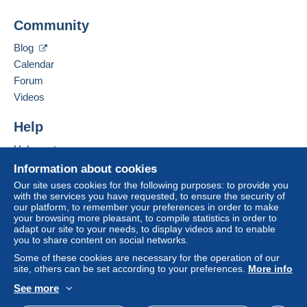
Jim Forte
Community
12042 SE Sunnyside Rd. Unit #2022
Zone 1
Clackamas
,
Oregon
87015
Blog
United States
Calendar
Zone 2
Forum
To access delivery information,
Add this seller to my favorites
Videos
you must be a member and log in.
This zone includes
one country
.
Contact the seller
Hide this seller's items
Help
Free
Shipping method
Login
registra
tion
Help center
Payment by:
Buying on Delcampe
Information about cookies
Selling on Delcampe
Letter (normal/small letter size)
Our site uses cookies for the following purposes: to provide you
with the services you have requested, to ensure the security of
A secure website
€0.90
our platform, to remember your preferences in order to make
your browsing more pleasant, to compile statistics in order to
adapt our site to your needs, to display videos and to enable
you to share content on social networks.
Terms of payment:
Some of these cookies are necessary for the operation of our
All payments are made through the Delcampe website.
site, others can be set according to your preferences.
More info
Depending on the possibilities offered by the seller, you
See more
can use
PayPal
, add a
credit/debit card
or make a
English (United States)
USD
Standard mode