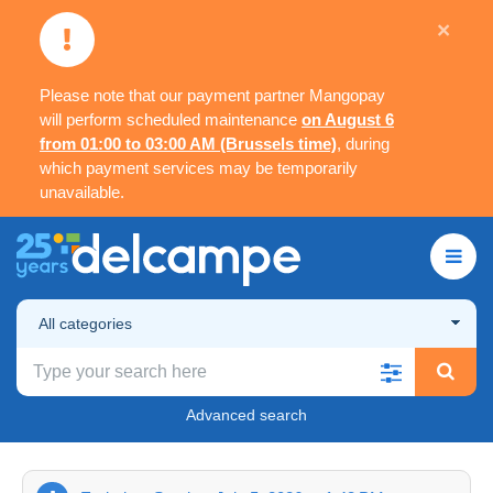
×
Please note that our payment partner Mangopay
will perform scheduled maintenance
on August 6
from 01:00 to 03:00 AM (Brussels time)
, during
which payment services may be temporarily
unavailable.
All categories
Advanced search