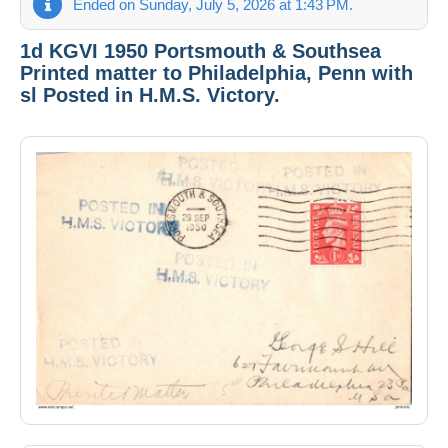
Ended on Sunday, July 5, 2026 at 1:43 PM.
1d KGVI 1950 Portsmouth & Southsea
Printed matter to Philadelphia, Penn with
sl Posted in H.M.S. Victory.