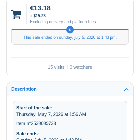
€13.18
± $15.23
Excluding delivery and platform fees
This sale ended on
sunday, july 5, 2026 at 1:43 pm
.
15 visits
0 watchers
Description
Start of the sale:
Thursday, May 7, 2026 at 1:56 AM
Item n°2539099733
Sale ends: