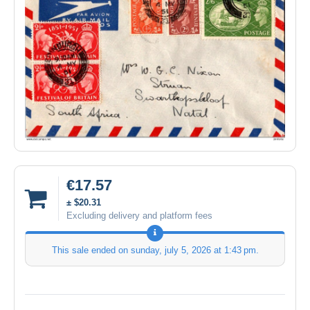
€17.57
± $20.31
Excluding delivery and platform fees
This sale ended on
sunday, july 5, 2026 at 1:43 pm
.