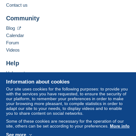
from €100.00 .
Contact us
Business address:
Jim Forte
Community
12042 SE Sunnyside Rd. Unit #2022
Zone 1
Clackamas
,
Oregon
87015
Blog
United States
Calendar
Zone 2
Forum
To access delivery information,
Add this seller to my favorites
Videos
you must be a member and log in.
This zone includes
one country
.
Contact the seller
Hide this seller's items
Help
Free
Shipping method
Login
registra
tion
Help center
Payment by:
Buying on Delcampe
Information about cookies
Selling on Delcampe
Letter (normal/small letter size)
Our site uses cookies for the following purposes: to provide you
with the services you have requested, to ensure the security of
A secure website
€0.90
our platform, to remember your preferences in order to make
your browsing more pleasant, to compile statistics in order to
adapt our site to your needs, to display videos and to enable
you to share content on social networks.
Terms of payment:
Some of these cookies are necessary for the operation of our
All payments are made through the Delcampe website.
site, others can be set according to your preferences.
More info
Depending on the possibilities offered by the seller, you
See more