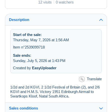
12 visits
0 watchers
Description
Start of the sale:
Thursday, May 7, 2026 at 1:56 AM
Item n°2539099718
Sale ends:
Sunday, July 5, 2026 at 1:43 PM
Created by
EasyUploader
Translate
1/2d and 2d KGVI, 2 1/2d Festival of Britain (2), and 2/6
KGVI and H.M.S. Victory 1951 Edinburgh Airmail to
Swartkops Kloof, Natal South Africa.
Sales conditions