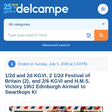
All categories
Advanced search
Ended on Sunday, July 5, 2026 at 1:43 PM.
1/2d and 2d KGVI, 2 1/2d Festival of
Britain (2), and 2/6 KGVI and H.M.S.
Victory 1951 Edinburgh Airmail to
Swartkops Kl