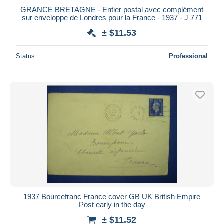
GRANCE BRETAGNE - Entier postal avec complément
sur enveloppe de Londres pour la France - 1937 - J 771
± $11.53
Status
Professional
1937 Bourcefranc France cover GB UK British Empire
Post early in the day
± $11.52