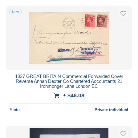
Free shipping
New
Payment methods
PayPal
Bank transfer
Visa
MasterCard
Bancontact
iDeal
1937 GREAT BRITAIN Commercial Forwarded Cover
Maestro
Reverse Annan Dexter Co Chartered Accountants 21
Deselect all
Ironmonger Lane London EC
± $46.08
Seller's residence
Entire world
Status
Private individual