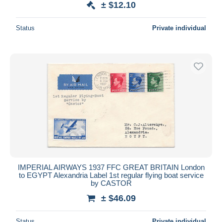
± $12.10
Status
Private individual
IMPERIAL AIRWAYS 1937 FFC GREAT BRITAIN London
to EGYPT Alexandria Label 1st regular flying boat service
by CASTOR
± $46.09
Status
Private individual