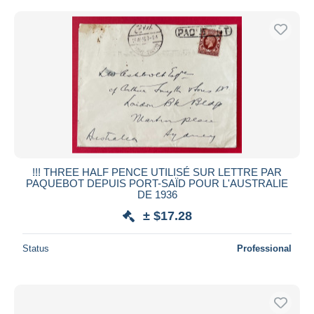
!!! THREE HALF PENCE UTILISÉ SUR LETTRE PAR
PAQUEBOT DEPUIS PORT-SAÏD POUR L'AUSTRALIE
DE 1936
± $17.28
Status
Professional