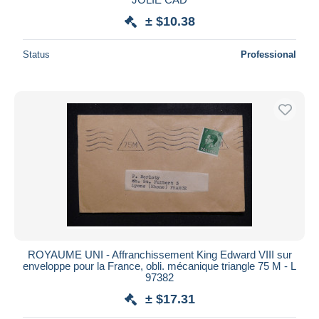
± $10.38
Status
Professional
ROYAUME UNI - Affranchissement King Edward VIII sur
enveloppe pour la France, obli. mécanique triangle 75 M - L
97382
± $17.31