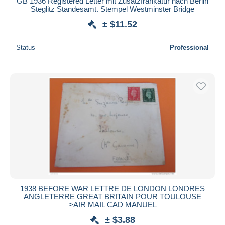
GB 1936 Registered Letter mit Zusatzfrankatur nach Berlin
Steglitz Standesamt. Stempel Westminster Bridge
± $11.52
Status
Professional
1938 BEFORE WAR LETTRE DE LONDON LONDRES
ANGLETERRE GREAT BRITAIN POUR TOULOUSE
>AIR MAIL CAD MANUEL
± $3.88