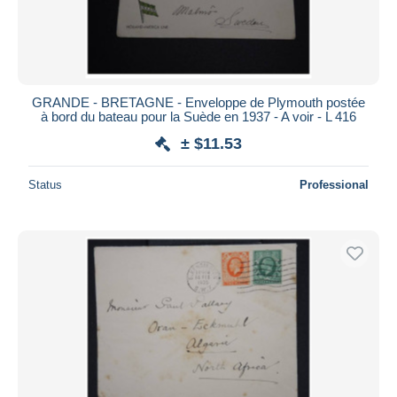
GRANDE - BRETAGNE - Enveloppe de Plymouth postée
à bord du bateau pour la Suède en 1937 - A voir - L 416
± $11.53
Status
Professional