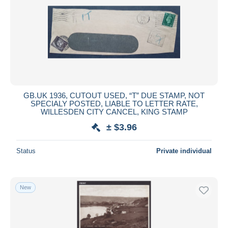
GB.UK 1936, CUTOUT USED, “T” DUE STAMP, NOT
SPECIALY POSTED, LIABLE TO LETTER RATE,
WILLESDEN CITY CANCEL, KING STAMP
± $3.96
Status
Private individual
New