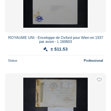
ROYAUME UNI - Enveloppe de Oxford pour Wien en 1937
par avion - L 160603
± $11.53
Status
Professional