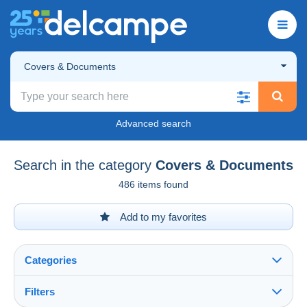
Covers & Documents
Advanced search
Search in the category
Covers & Documents
486 items found
Add to my favorites
Categories
Filters
See all