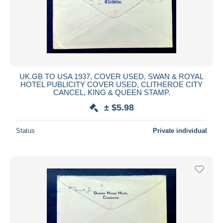
UK.GB TO USA 1937, COVER USED, SWAN & ROYAL
HOTEL PUBLICITY COVER USED, CLITHEROE CITY
CANCEL, KING & QUEEN STAMP.
± $5.98
Status
Private individual