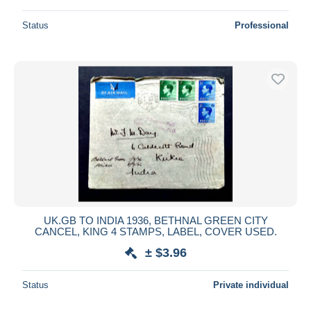
Status
Professional
UK.GB TO INDIA 1936, BETHNAL GREEN CITY
CANCEL, KING 4 STAMPS, LABEL, COVER USED.
± $3.96
Status
Private individual