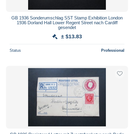
GB 1936 Sonderumschlag SST Stamp Exhibition London
1936 Dorland Hall Lower Regent Street nach Cardiff
gesendet
± $13.83
Status
Professional