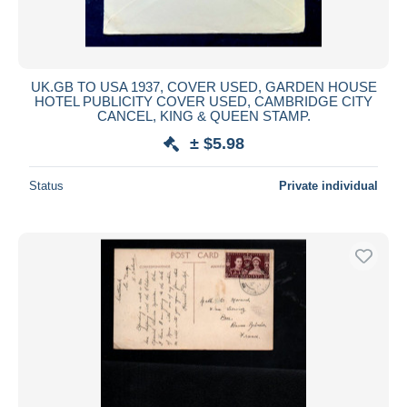
UK.GB TO USA 1937, COVER USED, GARDEN HOUSE
HOTEL PUBLICITY COVER USED, CAMBRIDGE CITY
CANCEL, KING & QUEEN STAMP.
± $5.98
Status
Private individual