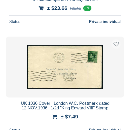
± $23.66
€21.61
-5%
Status
Private individual
UK 1936 Cover | London W.C. Postmark dated
12.NOV.1936 | 1/2d "King Edward VIII" Stamp
± $7.49