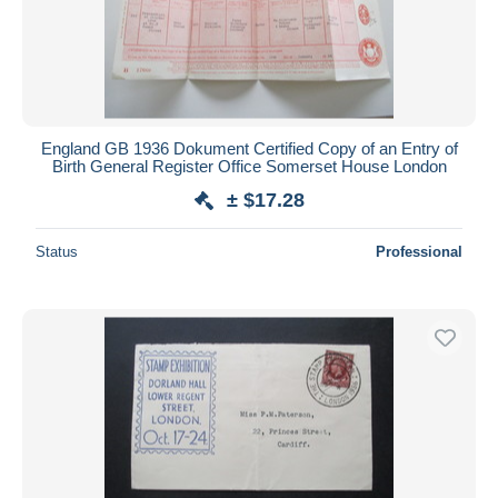
England GB 1936 Dokument Certified Copy of an Entry of
Birth General Register Office Somerset House London
± $17.28
Status
Professional