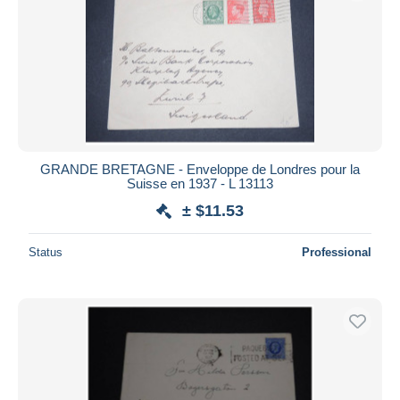
Submit
GRANDE BRETAGNE - Enveloppe de Londres pour la
Suisse en 1937 - L 13113
± $11.53
Status
Professional