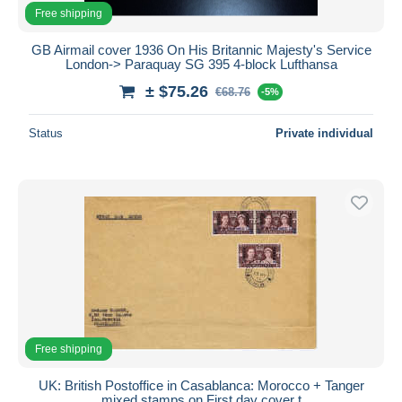
Free shipping
GB Airmail cover 1936 On His Britannic Majesty's Service
London-> Paraquay SG 395 4-block Lufthansa
± $75.26
€68.76
-5%
Status
Private individual
Free shipping
UK: British Postoffice in Casablanca: Morocco + Tanger
mixed stamps on First day cover t