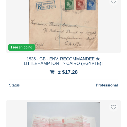
Free shipping
1936 - GB - ENV. RECOMMANDEE de
LITTLEHAMPTON => CAIRO (EGYPTE) !
± $17.28
Status
Professional