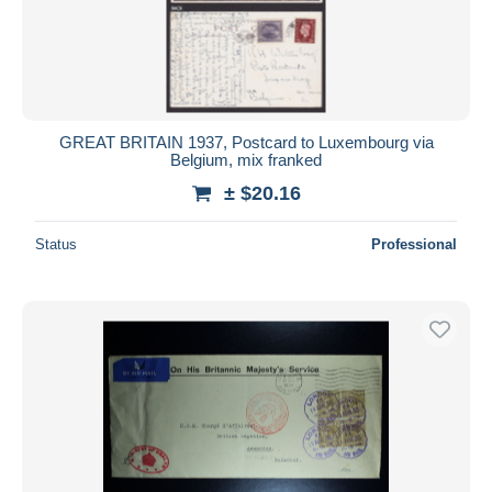
GREAT BRITAIN 1937, Postcard to Luxembourg via
Belgium, mix franked
± $20.16
Status
Professional