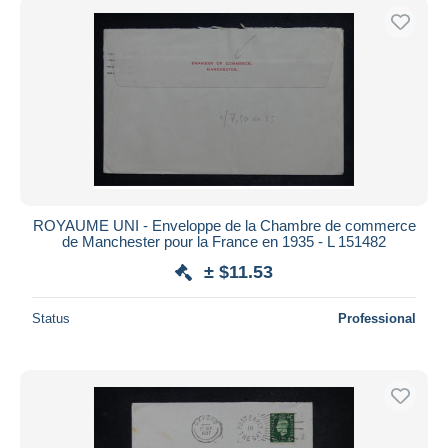
ROYAUME UNI - Enveloppe de la Chambre de commerce
de Manchester pour la France en 1935 - L 151482
± $11.53
Status
Professional