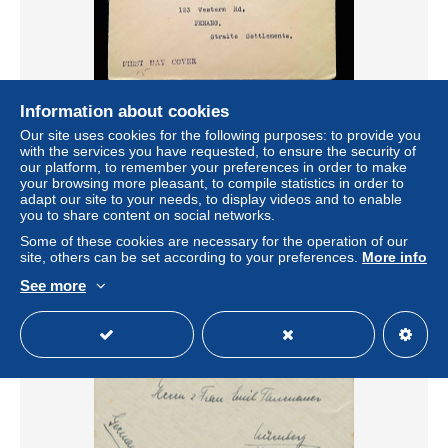
Information about cookies
GB TO STRAITS SETTLEMENTS 1937, FDC ? COVER
Our site uses cookies for the following purposes: to provide you
USED,ERROR PPESTON FOR PRESTON CITY
with the services you have requested, to ensure the security of
CANCEL, SLOGAN, POST EARLY IN THE DAY, E
our platform, to remember your preferences in order to make
your browsing more pleasant, to compile statistics in order to
± $9.99
adapt our site to your needs, to display videos and to enable
you to share content on social networks.
Status
Private individual
Some of these cookies are necessary for the operation of our
site, others can be set according to your preferences.
More info
See more