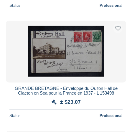
Status
Professional
GRANDE BRETAGNE - Enveloppe du Oulton Hall de
Clacton on Sea pour la France en 1937 - L 153498
± $23.07
Status
Professional