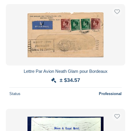
Lettre Par Avion Neath Glam pour Bordeaux
± $34.57
Status
Professional