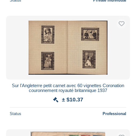
Status
Private individual
Sur l'Angleterre petit carnet avec 60 vignettes Coronation
couronnement royauté britannique 1937
± $10.37
Status
Professional