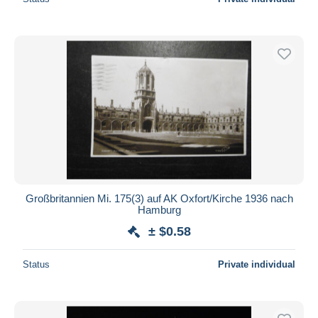
Großbritannien Mi. 175(3) auf AK Oxfort/Kirche 1936 nach
Hamburg
± $0.58
Status
Private individual