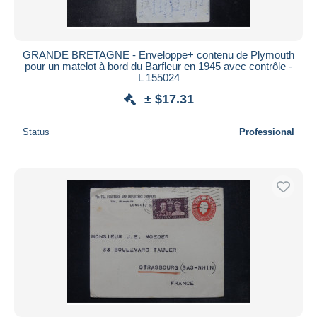
GRANDE BRETAGNE - Enveloppe+ contenu de Plymouth
pour un matelot à bord du Barfleur en 1945 avec contrôle -
L 155024
± $17.31
Status
Professional