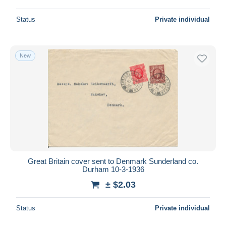
Status
Private individual
New
Great Britain cover sent to Denmark Sunderland co.
Durham 10-3-1936
± $2.03
Status
Private individual