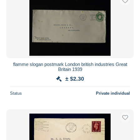
flamme slogan postmark London british industries Great
Britain 1939
± $2.30
Status
Private individual