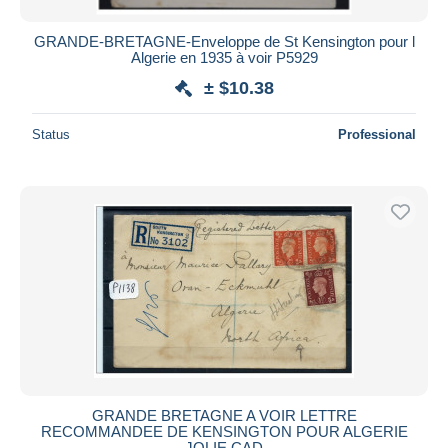
GRANDE-BRETAGNE-Enveloppe de St Kensington pour l
Algerie en 1935 à voir P5929
± $10.38
Status
Professional
GRANDE BRETAGNE A VOIR LETTRE
RECOMMANDEE DE KENSINGTON POUR ALGERIE
JOLIE CAD