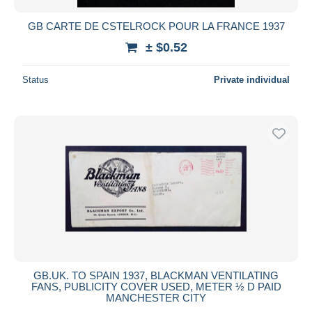
GB CARTE DE CSTELROCK POUR LA FRANCE 1937
± $0.52
Status
Private individual
GB.UK. TO SPAIN 1937, BLACKMAN VENTILATING
FANS, PUBLICITY COVER USED, METER ½ D PAID
MANCHESTER CITY