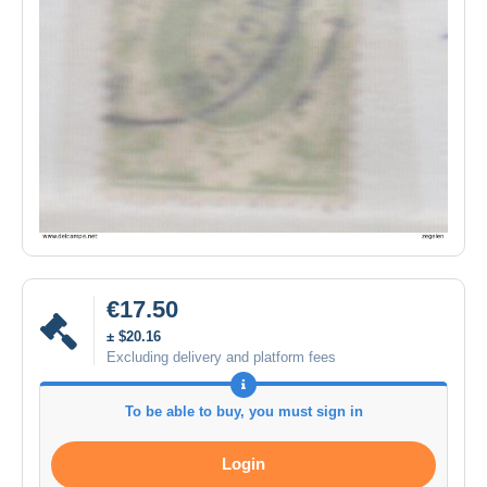
€17.50
± $20.16
Excluding delivery and platform fees
To be able to buy, you must sign in
Login