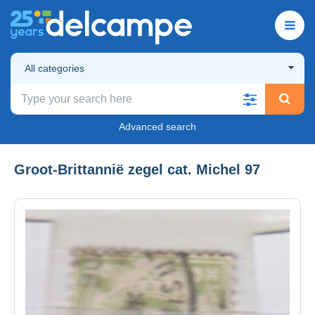
All categories
Advanced search
Groot-Brittannië zegel cat. Michel 97