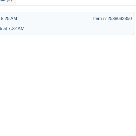
 8:25 AM
Item n°2538692390
6 at 7:22 AM