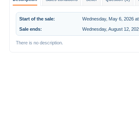
Start of the sale:
Wednesday, May 6, 2026 at
Sale ends:
Wednesday, August 12, 202
There is no description.