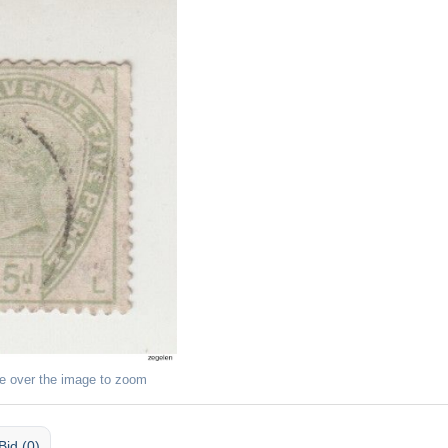
e over the image to zoom
Bid (0)