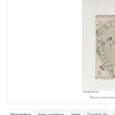
Place your mous
Description
Sales conditions
Seller
Question (0)