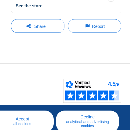
See the store
Share
Report
Decline
Accept
analytical and advertising
all cookies
cookies