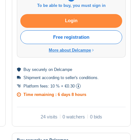
To be able to buy, you must sign in
Login
Free registration
More about Delcampe
Buy
securely
on Delcampe
Shipment according to
seller's conditions
.
Platform fees:
10 % + €0.30
Time remaining :
6 days 8 hours
24 visits
0 watchers
0 bids