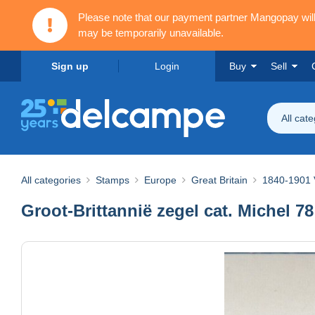
Please note that our payment partner Mangopay wi
may be temporarily unavailable.
Sign up
Login
Buy
Sell
All cat
All categories
Stamps
Europe
Great Britain
1840-1901 V
Groot-Brittannië zegel cat. Michel 78