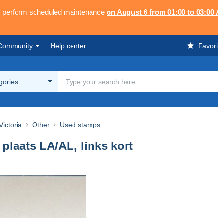
ll perform scheduled maintenance
on August 6 from 01:00 to 03:00
Community
Help center
Favori
egories
ictoria
Other
Used stamps
 plaats LA/AL, links kort