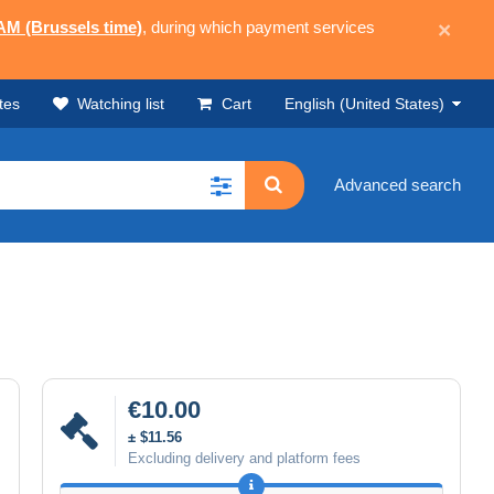
 AM (Brussels time)
, during which payment services
×
tes
Watching list
Cart
English (United States)
Advanced search
€10.00
± $11.56
Excluding delivery and platform fees