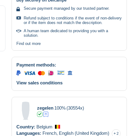
Buy securely on Delcampe
Secure payment managed by our trusted partner.
Refund subject to conditions if the event of non-delivery
or if the item does not match the description.
A human team dedicated to providing you with a
solution.
Find out more
Payment methods:
View sales conditions
zegelen
100%
(30554x)
Country:
Belgium
Languages:
French,
English (United Kingdom)
2