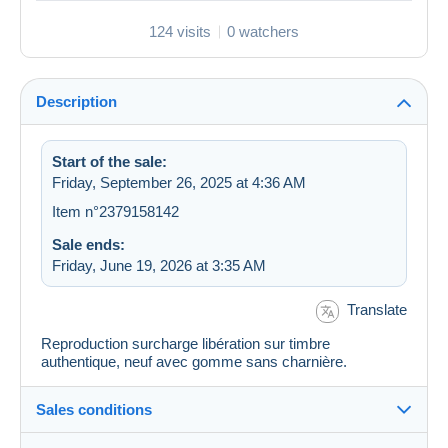
124 visits
0 watchers
Description
Start of the sale:
Friday, September 26, 2025 at 4:36 AM
Item n°2379158142
Sale ends:
Friday, June 19, 2026 at 3:35 AM
Translate
Reproduction surcharge libération sur timbre
authentique, neuf avec gomme sans charnière.
Sales conditions