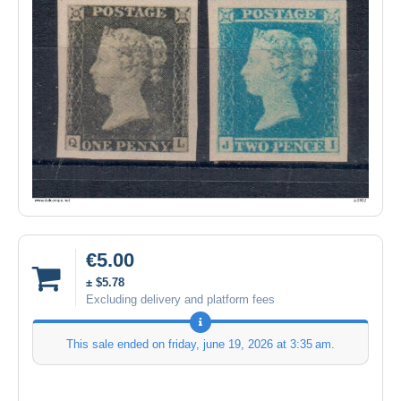
€5.00
± $5.78
Excluding delivery and platform fees
This sale ended on
friday, june 19, 2026 at 3:35 am
.