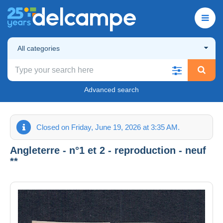
All categories
Advanced search
Closed on Friday, June 19, 2026 at 3:35 AM.
Angleterre - n°1 et 2 - reproduction - neuf
**