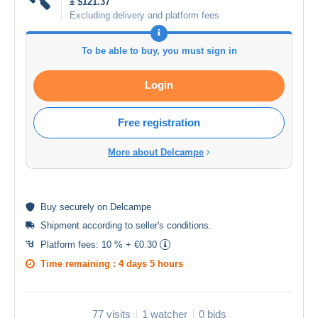
± $121.37
Excluding delivery and platform fees
To be able to buy, you must sign in
Login
Free registration
More about Delcampe
Buy
securely
on Delcampe
Shipment according to
seller's conditions
.
Platform fees:
10 % + €0.30
Time remaining :
4 days 5 hours
77 visits
1 watcher
0 bids