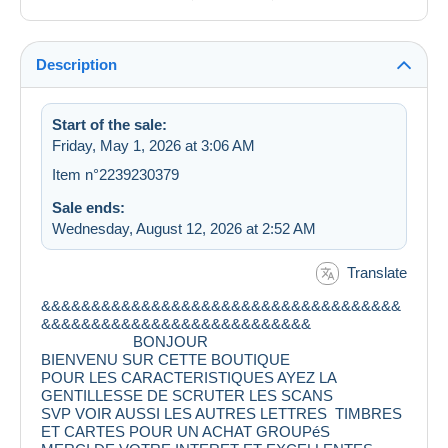
Description
Start of the sale:
Friday, May 1, 2026 at 3:06 AM
Item n°2239230379
Sale ends:
Wednesday, August 12, 2026 at 2:52 AM
Translate
&&&&&&&&&&&&&&&&&&&&&&&&&&&&&&&&&&&&
&&&&&&&&&&&&&&&&&&&&&&&&&&&
BONJOUR
BIENVENU SUR CETTE BOUTIQUE
POUR LES CARACTERISTIQUES AYEZ LA
GENTILLESSE DE SCRUTER LES SCANS
SVP VOIR AUSSI LES AUTRES LETTRES TIMBRES
ET CARTES POUR UN ACHAT GROUPéS