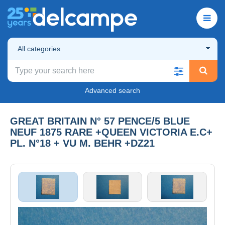
All categories
Advanced search
GREAT BRITAIN N° 57 PENCE/5 BLUE
NEUF 1875 RARE +QUEEN VICTORIA E.C+
PL. N°18 + VU M. BEHR +DZ21