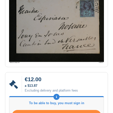
€12.00
± $13.87
Excluding delivery and platform fees
To be able to buy, you must sign in