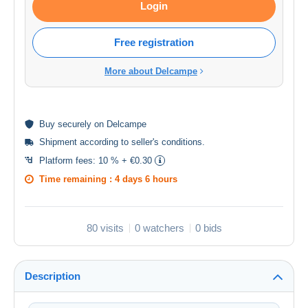
Login
Free registration
More about Delcampe
Buy
securely
on Delcampe
Shipment according to
seller's conditions
.
Platform fees:
10 % + €0.30
Time remaining :
4 days 6 hours
80 visits
0 watchers
0 bids
Description