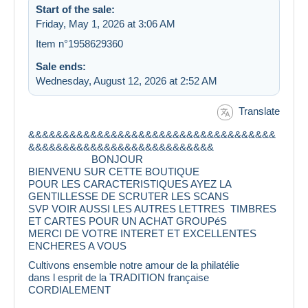
Start of the sale:
Friday, May 1, 2026 at 3:06 AM
Item n°1958629360
Sale ends:
Wednesday, August 12, 2026 at 2:52 AM
Translate
&&&&&&&&&&&&&&&&&&&&&&&&&&&&&&&&&&&&
&&&&&&&&&&&&&&&&&&&&&&&&&&&
BONJOUR
BIENVENU SUR CETTE BOUTIQUE
POUR LES CARACTERISTIQUES AYEZ LA
GENTILLESSE DE SCRUTER LES SCANS
SVP VOIR AUSSI LES AUTRES LETTRES TIMBRES
ET CARTES POUR UN ACHAT GROUPéS
MERCI DE VOTRE INTERET ET EXCELLENTES
ENCHERES A VOUS
Cultivons ensemble notre amour de la philatélie
dans l esprit de la TRADITION française
CORDIALEMENT