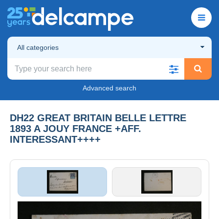
All categories
Advanced search
DH22 GREAT BRITAIN BELLE LETTRE
1893 A JOUY FRANCE +AFF.
INTERESSANT++++