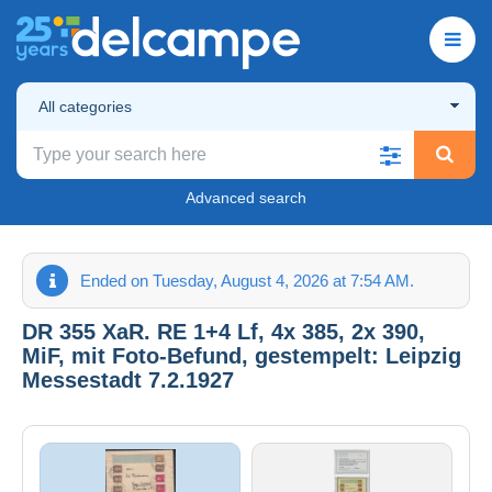
All categories
Advanced search
Ended on Tuesday, August 4, 2026 at 7:54 AM.
DR 355 XaR. RE 1+4 Lf, 4x 385, 2x 390,
MiF, mit Foto-Befund, gestempelt: Leipzig
Messestadt 7.2.1927