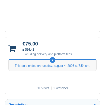
€75.00
± $86.42
Excluding delivery and platform fees
This sale ended on
tuesday, august 4, 2026 at 7:54 am
.
91 visits
1 watcher
Description