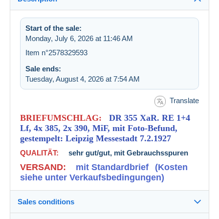
Start of the sale:
Monday, July 6, 2026 at 11:46 AM
Item n°2578329593
Sale ends:
Tuesday, August 4, 2026 at 7:54 AM
Translate
BRIEFUMSCHLAG:
DR 355 XaR. RE 1+4
Lf, 4x 385, 2x 390, MiF, mit Foto-Befund,
gestempelt: Leipzig Messestadt 7.2.1927
QUALITÄT:
sehr gut/gut, mit Gebrauchsspuren
VERSAND:
mit Standardbrief
(Kosten
siehe unter Verkaufsbedingungen)
Sales conditions