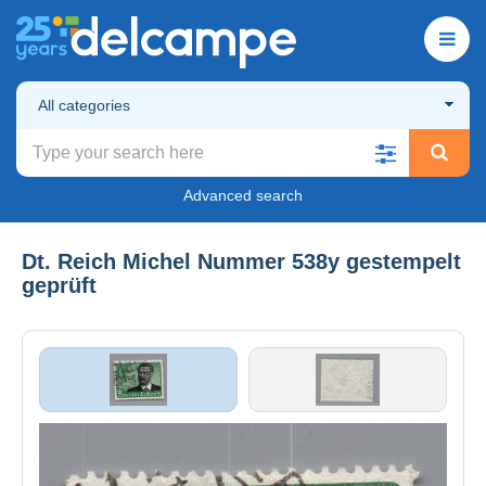
All categories
Advanced search
Dt. Reich Michel Nummer 538y gestempelt
geprüft