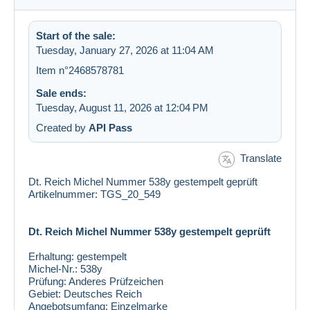
Start of the sale:
Tuesday, January 27, 2026 at 11:04 AM
Item n°2468578781
Sale ends:
Tuesday, August 11, 2026 at 12:04 PM
Created by
API Pass
Translate
Dt. Reich Michel Nummer 538y gestempelt geprüft
Artikelnummer: TGS_20_549
Dt. Reich Michel Nummer 538y gestempelt geprüft
Erhaltung:
gestempelt
Michel-Nr.:
538y
Prüfung:
Anderes Prüfzeichen
Gebiet:
Deutsches Reich
Angebotsumfang:
Einzelmarke