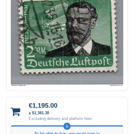
€1,195.00
± $1,381.30
Excluding delivery and platform fees
To be able to buy, you must sign in