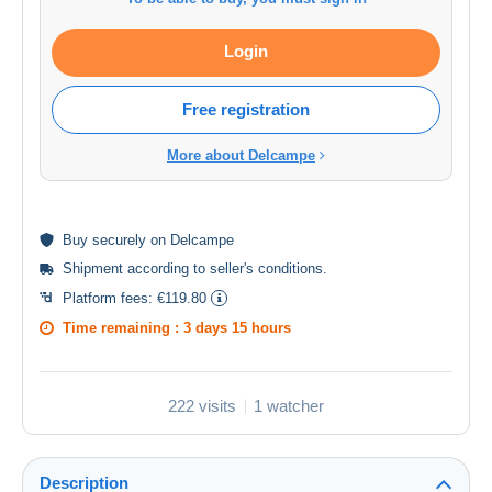
Login
Free registration
More about Delcampe
Buy
securely
on Delcampe
Shipment according to
seller's conditions
.
Platform fees:
€119.80
Time remaining :
3 days 15 hours
222 visits
1 watcher
Description