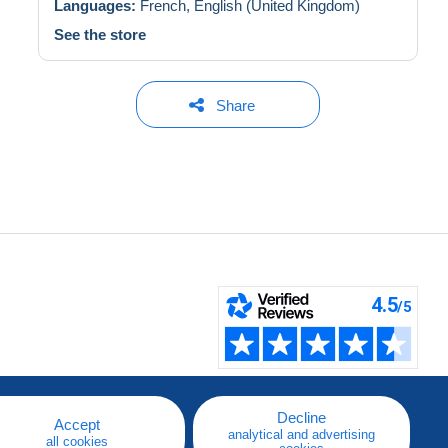
Languages:
French,
English (United Kingdom)
See the store
Share
Decline
Accept
analytical and advertising
all cookies