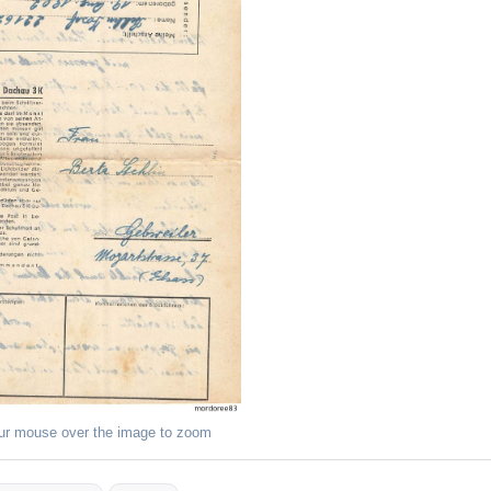
ur mouse over the image to zoom