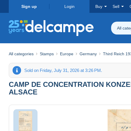
Sign up
Login
Buy
Sell
All cat
All categories
Stamps
Europe
Germany
Third Reich 1
Sold on Friday, July 31, 2026 at 3:26 PM.
CAMP DE CONCENTRATION KONZE
ALSACE