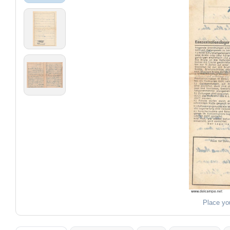
Place yo