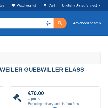
tes
Watching list
Cart
English (United States)
Advanced search
WEILER GUEBWILLER ELASS
€70.00
± $80.65
Excluding delivery and platform fees