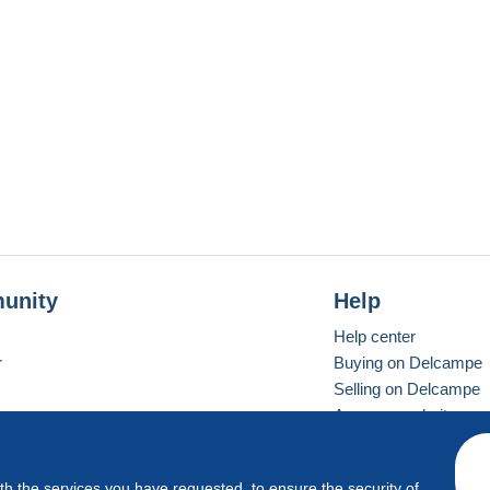
unity
Help
Help center
r
Buying on Delcampe
Selling on Delcampe
A secure website
ith the services you have requested, to ensure the security of