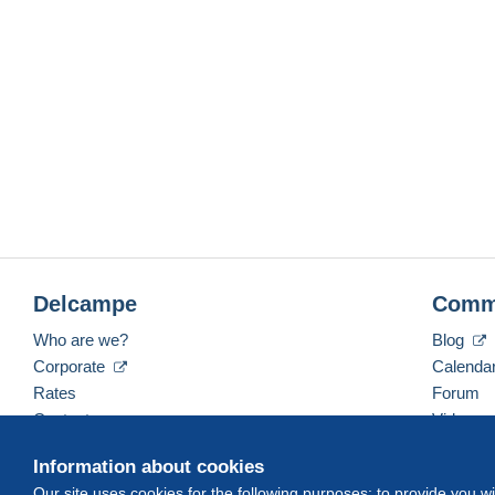
Delcampe
Comm
Who are we?
Blog
Corporate
Calenda
Rates
Forum
Contact us
Videos
Information about cookies
Our site uses cookies for the following purposes: to provide you w