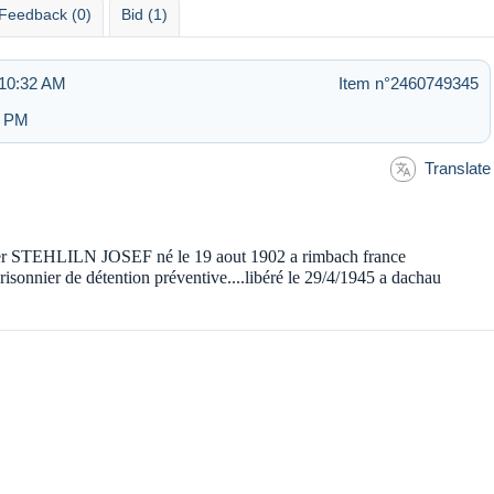
Feedback (0)
Bid (1)
 10:32 AM
Item n°2460749345
6 PM
Translate
nnier STEHLILN JOSEF né le 19 aout 1902 a rimbach france
er de détention préventive....libéré le 29/4/1945 a dachau