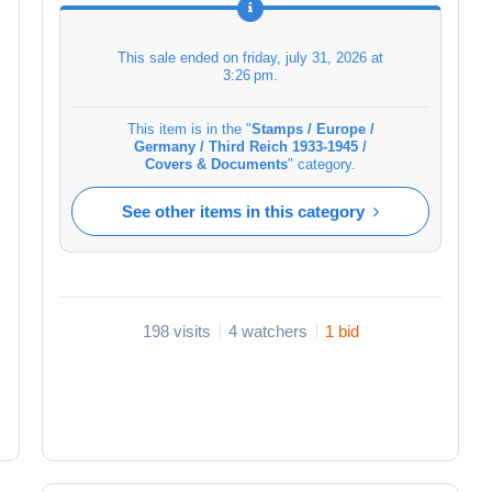
This sale ended on
friday, july 31, 2026 at
3:26 pm
.
This item is in the "
Stamps / Europe /
Germany / Third Reich 1933-1945 /
Covers & Documents
" category.
See other items in this category
198 visits
4 watchers
1 bid