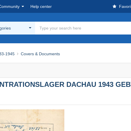
Community
Help center
Favori
egories
933-1945
Covers & Documents
NTRATIONSLAGER DACHAU 1943 GEB