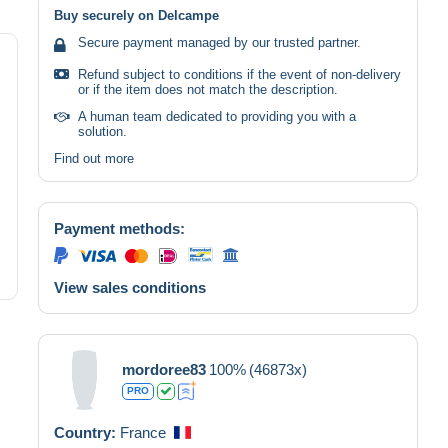
Buy securely on Delcampe
Secure payment managed by our trusted partner.
Refund subject to conditions if the event of non-delivery
or if the item does not match the description.
A human team dedicated to providing you with a
solution.
Find out more
Payment methods:
View sales conditions
mordoree83
100%
(46873x)
PRO
Country:
France