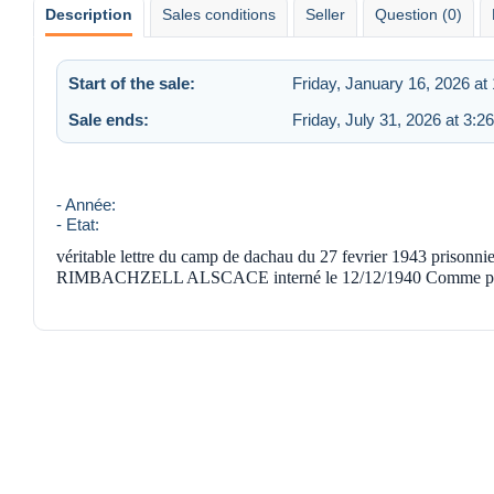
Description
Sales conditions
Seller
Question (0)
Start of the sale:
Friday, January 16, 2026 at
Sale ends:
Friday, July 31, 2026 at 3:2
- Année:
- Etat:
véritable lettre du camp de dachau du 27 fevrier 1943 priso
RIMBACHZELL ALSCACE interné le 12/12/1940 Comme prisonni