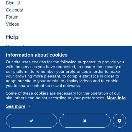
Blog
PRO
buyer's account.
Calendar
7/24/2026 at 9:32 AM
Translate the question
If the seller's sales conditions include additional clauses
Forum
relating to payment, these are to be considered null and
Videos
void. The payment conditions of the Delcampe website,
Bonjour , pour information le Zeppelin
as defined in the
conditions of use
, are the only ones
à bruler le 6 Mai 1937. Cordialement
Help
applicable.
Help center
Purchases must be paid for within
14 days
of receipt of
Buying on Delcampe
Reply by
Ventoux
Information about cookies
the final statement from the seller.
Selling on Delcampe
Our site uses cookies for the following purposes: to provide you
7/24/2026 at 9:47 AM
Translate the response
with the services you have requested, to ensure the security of
Specific conditions:
A secure website
our platform, to remember your preferences in order to make
Faire offre inferieur
Merci pour votre renseignement .ce tampon
your browsing more pleasant, to compile statistics in order to
correspond à autre chose alors?.
adapt our site to your needs, to display videos and to enable
you to share content on social networks.
Cordialement Ventoux
Some of these cookies are necessary for the operation of our
site, others can be set according to your preferences.
More info
See more
English (United States)
USD
Standard mode
You must open a session to ask a question.