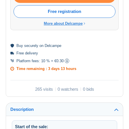
Free registration
More about Delcampe
Buy
securely
on Delcampe
Free delivery
Platform fees:
10 % + €0.30
Time remaining :
3 days 13 hours
265 visits
0 watchers
0 bids
Description
Start of the sale: