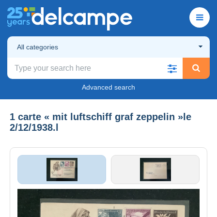
All categories
Advanced search
1 carte « mit luftschiff graf zeppelin »le
2/12/1938.l