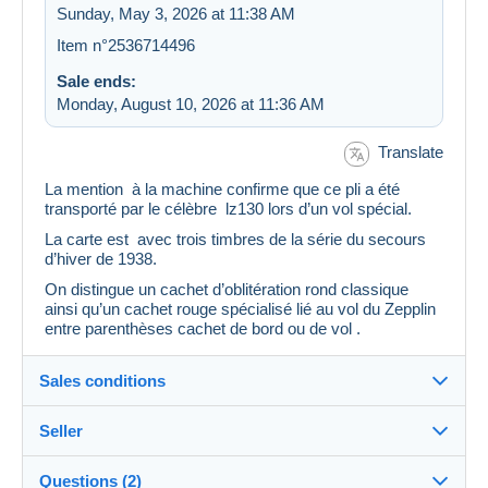
Sunday, May 3, 2026 at 11:38 AM
Item n°2536714496
Sale ends:
Monday, August 10, 2026 at 11:36 AM
Translate
La mention à la machine confirme que ce pli a été
transporté par le célèbre lz130 lors d’un vol spécial.
La carte est avec trois timbres de la série du secours
d’hiver de 1938.
On distingue un cachet d’oblitération rond classique
ainsi qu’un cachet rouge spécialisé lié au vol du Zepplin
entre parenthèses cachet de bord ou de vol .
Sales conditions
Seller
Details of the sales conditions
Questions (2)