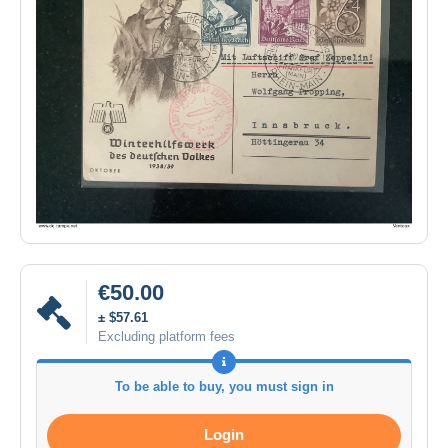
€50.00
± $57.61
Excluding platform fees
To be able to buy, you must sign in
Login