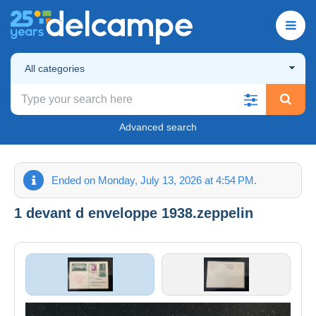
All categories
Advanced search
Ended on Monday, July 13, 2026 at 4:54 PM.
1 devant d enveloppe 1938.zeppelin