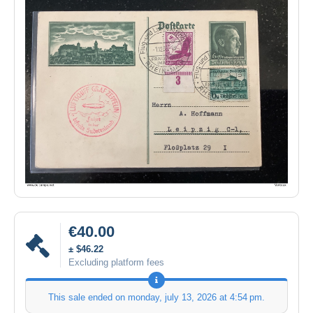
€40.00
± $46.22
Excluding platform fees
This sale ended on
monday, july 13, 2026 at 4:54 pm
.