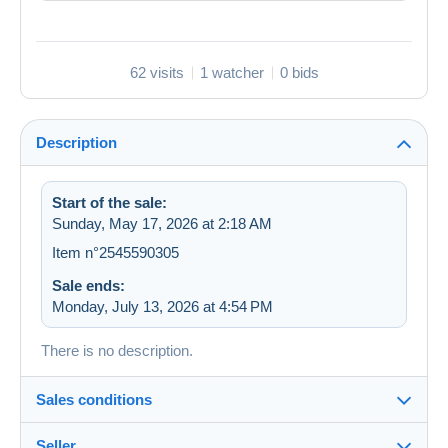
62 visits
1 watcher
0 bids
Description
Start of the sale:
Sunday, May 17, 2026 at 2:18 AM
Item n°2545590305
Sale ends:
Monday, July 13, 2026 at 4:54 PM
There is no description.
Sales conditions
Seller