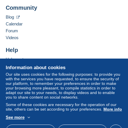
integrated into the website
(if accepted by the seller)
Add this seller to my favorites
Community
Contact the seller
or
Mangopay
will be refunded by the seller to the buyer.
Hide this seller's items
An unpaid purchase may result in consequences to the
Blog
buyer's account.
Calendar
If the seller's sales conditions include additional clauses
Forum
relating to payment, these are to be considered null and
Videos
void. The payment conditions of the Delcampe website,
as defined in the
conditions of use
, are the only ones
Help
applicable.
Help center
Purchases must be paid for within
14 days
of receipt of
Buying on Delcampe
Information about cookies
the final statement from the seller.
Selling on Delcampe
Our site uses cookies for the following purposes: to provide you
with the services you have requested, to ensure the security of
Specific conditions:
A secure website
our platform, to remember your preferences in order to make
Faire offre inferieur
your browsing more pleasant, to compile statistics in order to
adapt our site to your needs, to display videos and to enable
you to share content on social networks.
Some of these cookies are necessary for the operation of our
site, others can be set according to your preferences.
More info
See more
English (United States)
USD
Standard mode