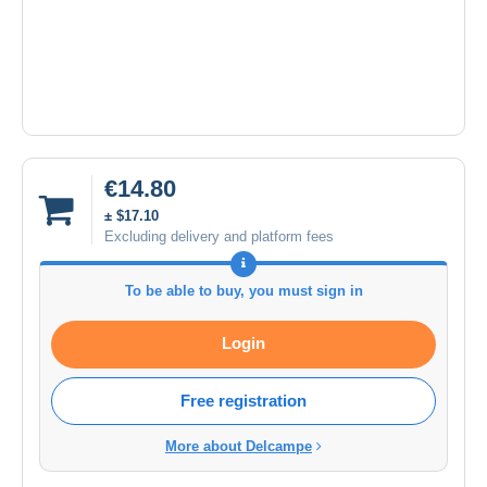
€14.80
± $17.10
Excluding delivery and platform fees
To be able to buy, you must sign in
Login
Free registration
More about Delcampe