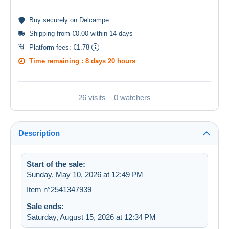
Buy
securely
on Delcampe
Shipping from €0.00 within 14 days
Platform fees:
€1.78
Time remaining :
8 days 20 hours
26 visits
0 watchers
Description
Start of the sale:
Sunday, May 10, 2026 at 12:49 PM
Item n°2541347939
Sale ends:
Saturday, August 15, 2026 at 12:34 PM