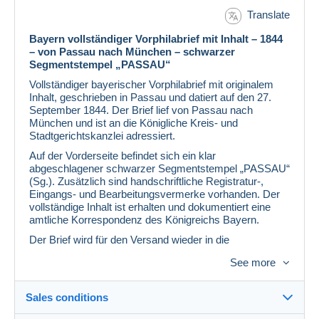
Translate
Bayern vollständiger Vorphilabrief mit Inhalt – 1844
– von Passau nach München – schwarzer
Segmentstempel „PASSAU“
Vollständiger bayerischer Vorphilabrief mit originalem
Inhalt, geschrieben in Passau und datiert auf den 27.
September 1844. Der Brief lief von Passau nach
München und ist an die Königliche Kreis- und
Stadtgerichtskanzlei adressiert.
Auf der Vorderseite befindet sich ein klar
abgeschlagener schwarzer Segmentstempel „PASSAU“
(Sg.). Zusätzlich sind handschriftliche Registratur-,
Eingangs- und Bearbeitungsvermerke vorhanden. Der
vollständige Inhalt ist erhalten und dokumentiert eine
amtliche Korrespondenz des Königreichs Bayern.
Der Brief wird für den Versand wieder in die
ursprüngliche Faltform zurückgelegt.
See more
Besonderheiten auf einen Blick
Bayern Vorphilabrief
Sales conditions
Vollständiger Brief mit originalem Inhalt
Passau, 27. September 1844