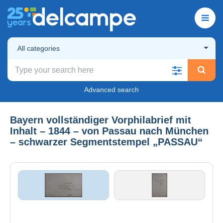
All categories
Advanced search
Bayern vollständiger Vorphilabrief mit
Inhalt – 1844 – von Passau nach München
– schwarzer Segmentstempel „PASSAU“