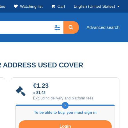
tes
Watching list
Cart
English (United States)
Advanced search
R ADDRESS USED COVER
€1.23
± $1.42
Excluding delivery and platform fees
To be able to buy, you must sign in
Login