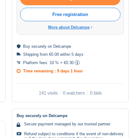
Free registration
More about Delcampe
Buy
securely
on Delcampe
Shipping from €0.00 within 5 days
Platform fees:
10 % + €0.30
Time remaining :
9 days 1 hour
141 visits
0 watchers
0 bids
Buy securely on Delcampe
Secure payment managed by our trusted partner.
Refund subject to conditions if the event of non-delivery