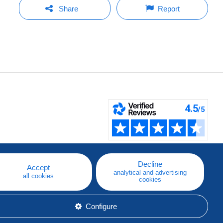
Share
Report
Decline
Accept
analytical and advertising
all cookies
cookies
Configure