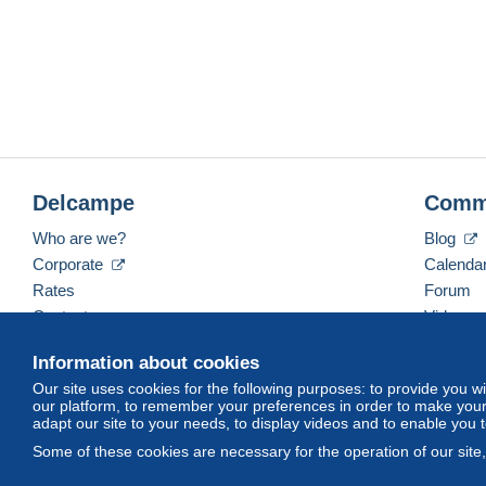
Delcampe
Comm
Who are we?
Blog
Corporate
Calenda
Rates
Forum
Contact us
Videos
Information about cookies
Our site uses cookies for the following purposes: to provide you w
English (United States)
USD
America/Indiana/Ve
our platform, to remember your preferences in order to make your 
adapt our site to your needs, to display videos and to enable you 
Some of these cookies are necessary for the operation of our site
© Delcampe International srl. All rights reserved.
Terms of Use
an