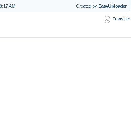
 8:17 AM
Created by
EasyUploader
Translate