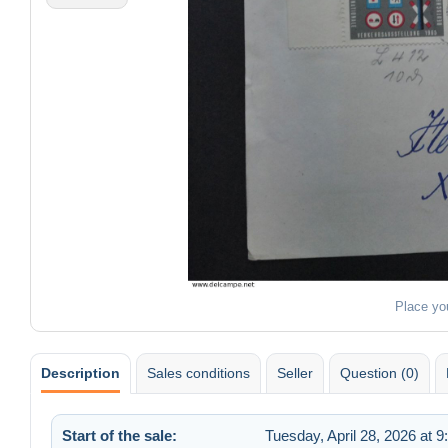
Place yo
Description
Sales conditions
Seller
Question (0)
Start of the sale:
Tuesday, April 28, 2026 at 