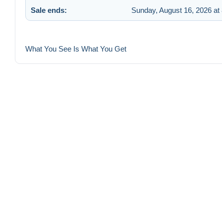
Sale ends:
Sunday, August 16, 2026 at
What You See Is What You Get