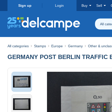
Sign up
Login
Buy
Sell
All cat
All categories
Stamps
Europe
Germany
Other & unclass
GERMANY POST BERLIN TRAFFIC 