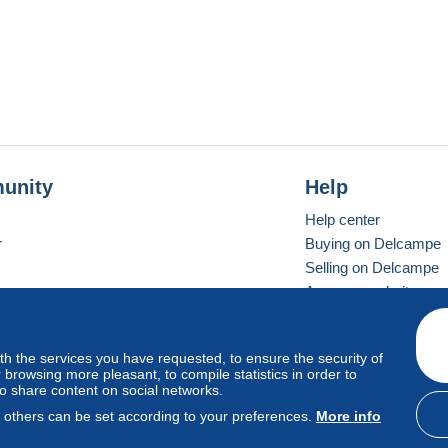
unity
Help
Help center
r
Buying on Delcampe
Selling on Delcampe
A secure website
ith the services you have requested, to ensure the security of
vay
Standard mode
browsing more pleasant, to compile statistics in order to
to share content on social networks.
, others can be set according to your preferences.
More info
d
privacy
.
Cookie Usage Policy