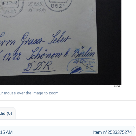
ur mouse over the image to zoom
Bid (0)
9:15 AM
Item n°2533375274