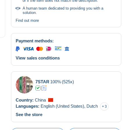
or if the item does not match the description.
A human team dedicated to providing you with a
solution.
Find out more
Payment methods:
View sales conditions
7STAR
100%
(525x)
Country:
China
Languages:
English (United States),
Dutch
3
See the store