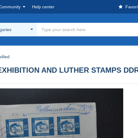
Community
Help center
Favori
egories
ified
EXHIBITION AND LUTHER STAMPS DD