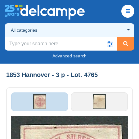
All categories
Advanced search
1853 Hannover - 3 p - Lot. 4765