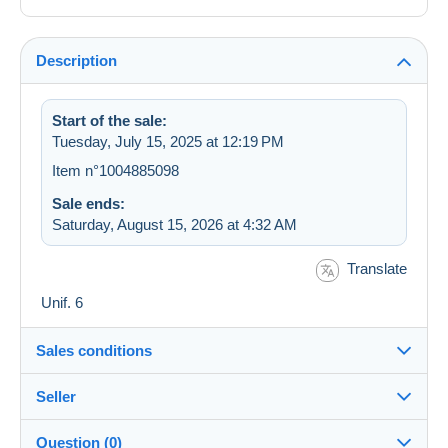
Description
Start of the sale:
Tuesday, July 15, 2025 at 12:19 PM
Item n°1004885098
Sale ends:
Saturday, August 15, 2026 at 4:32 AM
Translate
Unif. 6
Sales conditions
Seller
Destination:
See the list of countries
Question (0)