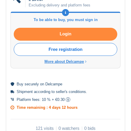
Excluding delivery and platform fees
To be able to buy, you must sign in
Login
Free registration
More about Delcampe
Buy
securely
on Delcampe
Shipment according to
seller's conditions
.
Platform fees:
10 % + €0.30
Time remaining :
4 days 12 hours
121 visits
0 watchers
0 bids