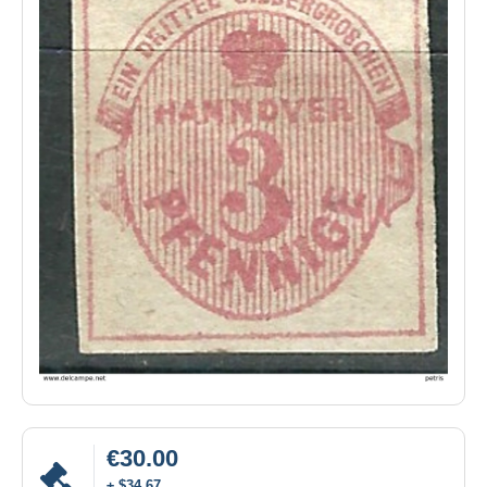
€30.00
± $34.67