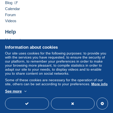
by the seller) or
Mangopay
will be refunded by the
Blog
seller to the buyer. An unpaid purchase may result
Calendar
in consequences to the buyer's account.
Forum
If the seller's sales conditions include additional
Videos
clauses relating to payment, these are to be
considered null and void. The payment conditions
Help
of the Delcampe website, as defined in the
Help center
conditions of use
, are the only ones applicable.
Buying on Delcampe
Information about cookies
Purchases must be paid for within
14 days
of
Selling on Delcampe
Our site uses cookies for the following purposes: to provide you
receipt of the final statement from the seller.
with the services you have requested, to ensure the security of
A secure website
our platform, to remember your preferences in order to make
Guarantee:
your browsing more pleasant, to compile statistics in order to
Right of withdrawal
|
Return costs to be borne by
adapt our site to your needs, to display videos and to enable
the buyer.
you to share content on social networks.
To find out about the return and refund time for the
Some of these cookies are necessary for the operation of our
item, please
see the Delcampe Charter
.
site, others can be set according to your preferences.
More info
See more
English (United States)
USD
Standard mode
Ne
ssuna commissione per MangoPay o
Paypal