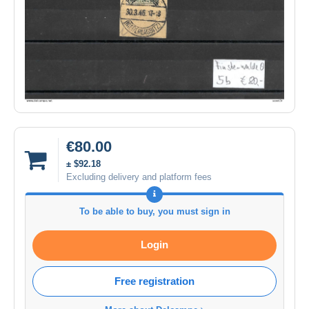
€80.00
± $92.18
Excluding delivery and platform fees
To be able to buy, you must sign in
Login
Free registration