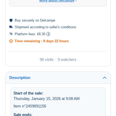
More about Delcampe
Buy
securely
on Delcampe
Shipment according to
seller's conditions
.
Platform fees:
€8.30
Time remaining :
8 days 22 hours
98 visits
0 watchers
Description
Start of the sale:
Thursday, January 15, 2026 at 9:08 AM
Item n°2459891156
Sale ends: