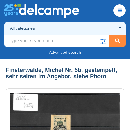
All categories
Advanced search
Finsterwalde, Michel Nr. 5b, gestempelt,
sehr selten im Angebot, siehe Photo