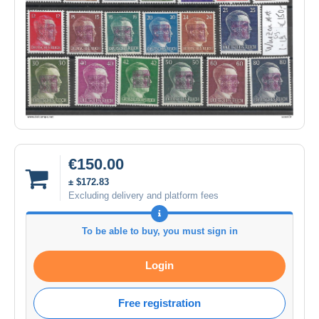
€150.00
± $172.83
Excluding delivery and platform fees
To be able to buy, you must sign in
Login
Free registration