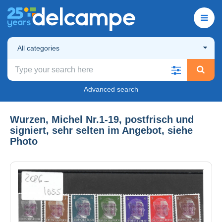
All categories
Advanced search
Wurzen, Michel Nr.1-19, postfrisch und
signiert, sehr selten im Angebot, siehe
Photo