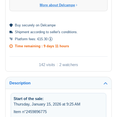
More about Delcampe
Buy
securely
on Delcampe
Shipment according to
seller's conditions
.
Platform fees:
€15.30
Time remaining :
9 days 11 hours
142 visits
2 watchers
Description
Start of the sale:
Thursday, January 15, 2026 at 9:25 AM
Item n°2459896775