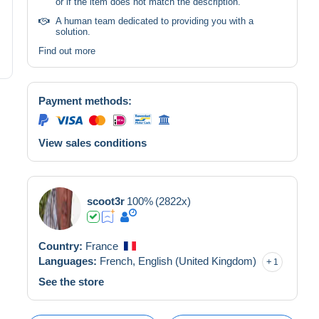
or if the item does not match the description.
A human team dedicated to providing you with a
solution.
Find out more
Payment methods:
View sales conditions
scoot3r
100%
(2822x)
Country:
France
Languages:
French,
English (United Kingdom)
1
See the store