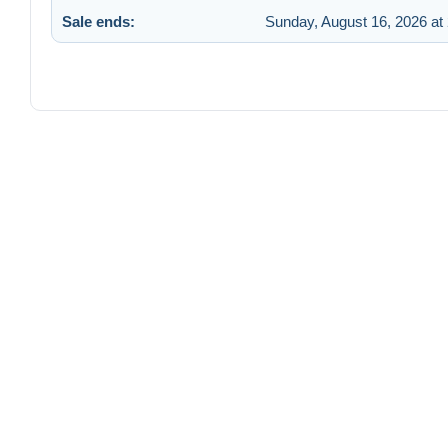
Sale ends:
Sunday, August 16, 2026 at