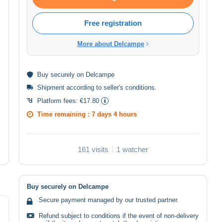
Free registration
More about Delcampe
Buy
securely
on Delcampe
Shipment according to
seller's conditions
.
Platform fees:
€17.80
Time remaining :
7 days 4 hours
161 visits
1 watcher
Buy securely on Delcampe
Secure payment managed by our trusted partner.
Refund subject to conditions if the event of non-delivery