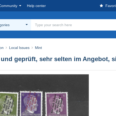
Community
Help center
Favori
egories
ion
Local Issues
Mint
 und geprüft, sehr selten im Angebot, 