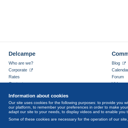
Delcampe
Comm
Who are we?
Blog
Corporate
Calenda
Rates
Forum
Contact us
Videos
Information about cookies
Our site uses cookies for the following purposes: to provide you w
English (United States)
USD
America/Indiana/Ve
our platform, to remember your preferences in order to make your 
adapt our site to your needs, to display videos and to enable you 
Some of these cookies are necessary for the operation of our site
© Delcampe International srl. All rights reserved.
Terms of Use
an