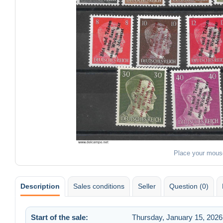
Place your mous
Description
Sales conditions
Seller
Question (0)
Start of the sale:
Thursday, January 15, 2026