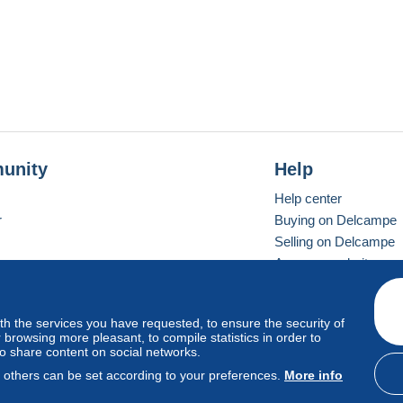
unity
Help
Help center
r
Buying on Delcampe
Selling on Delcampe
A secure website
ith the services you have requested, to ensure the security of
vay
Standard mode
browsing more pleasant, to compile statistics in order to
to share content on social networks.
, others can be set according to your preferences.
More info
d
privacy
.
Cookie Usage Policy