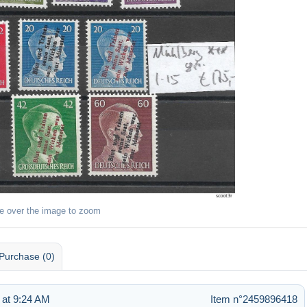
e over the image to zoom
Purchase (0)
 at 9:24 AM
Item n°2459896418