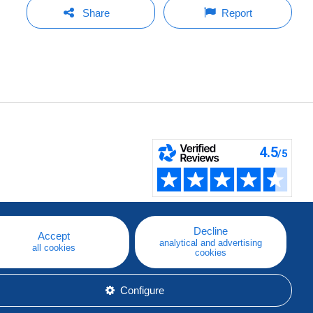
Share
Report
Decline
Accept
analytical and advertising
all cookies
cookies
Configure