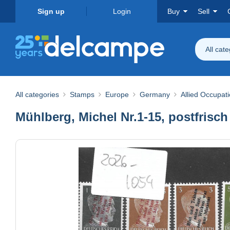
Sign up
Login
Buy
Sell
All cat
All categories
Stamps
Europe
Germany
Allied Occupat
Mühlberg, Michel Nr.1-15, postfrisch