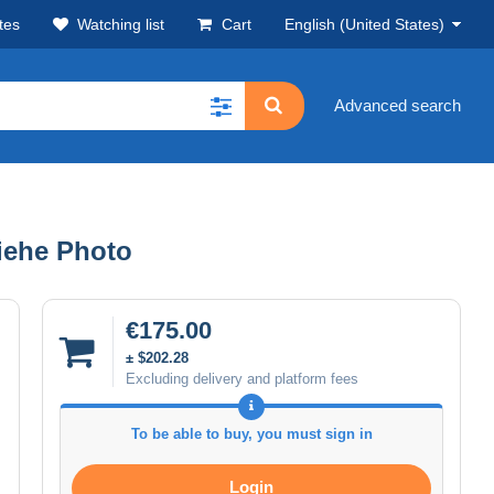
tes
Watching list
Cart
English (United States)
Advanced search
siehe Photo
€175.00
± $202.28
Excluding delivery and platform fees
To be able to buy, you must sign in
Login