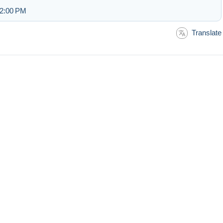
 2:00 PM
Translate