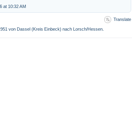
6 at 10:32 AM
Translate
5.1951 von Dassel (Kreis Einbeck) nach Lorsch/Hessen.