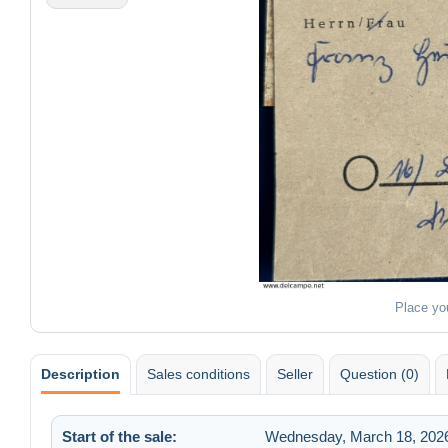
Place yo
Description
Sales conditions
Seller
Question (0)
Start of the sale:
Wednesday, March 18, 2026