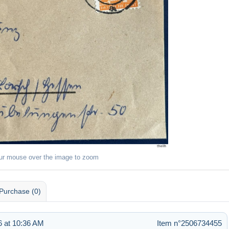
ur mouse over the image to zoom
Purchase (0)
 at 10:36 AM
Item n°2506734455