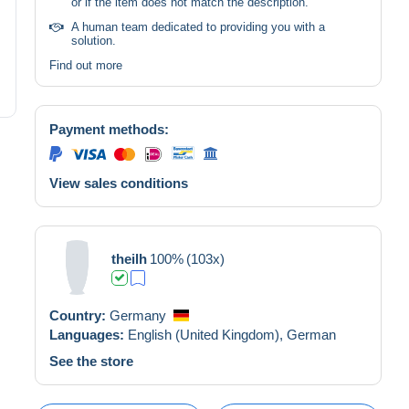
or if the item does not match the description.
A human team dedicated to providing you with a
solution.
Find out more
Payment methods:
View sales conditions
theilh
100%
(103x)
Country:
Germany
Languages:
English (United Kingdom),
German
See the store