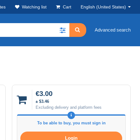
tes
Watching list
Cart
English (United States)
Advanced search
€3.00
± $3.46
Excluding delivery and platform fees
To be able to buy, you must sign in
Login