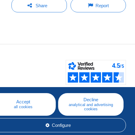
Share
Report
Decline
Accept
analytical and advertising
all cookies
cookies
Configure