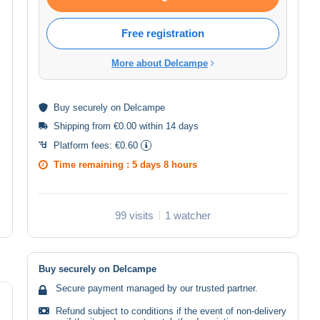
Free registration
More about Delcampe
Buy
securely
on Delcampe
Shipping from €0.00 within 14 days
Platform fees:
€0.60
Time remaining :
5 days 8 hours
99 visits
1 watcher
Buy securely on Delcampe
Secure payment managed by our trusted partner.
Refund subject to conditions if the event of non-delivery