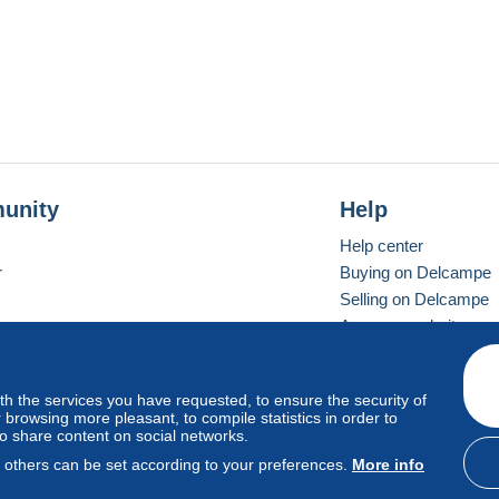
unity
Help
Help center
r
Buying on Delcampe
Selling on Delcampe
A secure website
ith the services you have requested, to ensure the security of
vay
Standard mode
browsing more pleasant, to compile statistics in order to
to share content on social networks.
, others can be set according to your preferences.
More info
d
privacy
.
Cookie Usage Policy