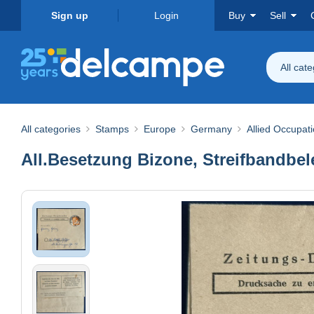
Sign up
Login
Buy
Sell
All cat
All categories
Stamps
Europe
Germany
Allied Occupat
All.Besetzung Bizone, Streifbandbel