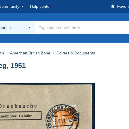
Community
Help center
Favori
egories
ion
American/British Zone
Covers & Documents
eg, 1951