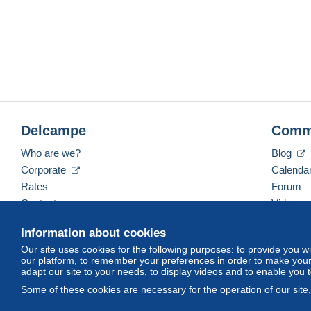
Delcampe
Comm
Who are we?
Blog
Corporate
Calenda
Rates
Forum
Contact us
Videos
Information about cookies
Our site uses cookies for the following purposes: to provide you w
English (United States)
USD
America/Indiana/Ve
our platform, to remember your preferences in order to make your 
adapt our site to your needs, to display videos and to enable you 
Some of these cookies are necessary for the operation of our site
© Delcampe International srl. All rights reserved.
Terms of Use
an