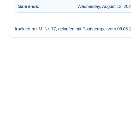
Sale ends:
Wednesday, August 12, 202
frankiert mit Mi.Nr. 77, gelaufen mit Poststempel vom 09.0