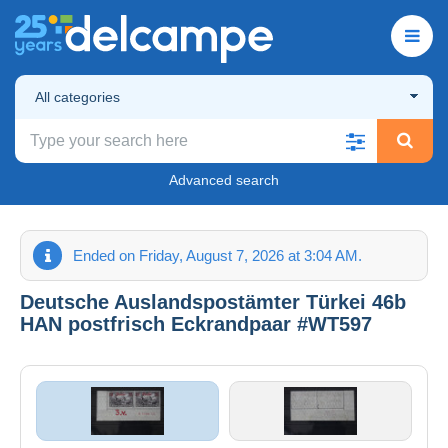
All categories
Advanced search
Ended on Friday, August 7, 2026 at 3:04 AM.
Deutsche Auslandspostämter Türkei 46b
HAN postfrisch Eckrandpaar #WT597