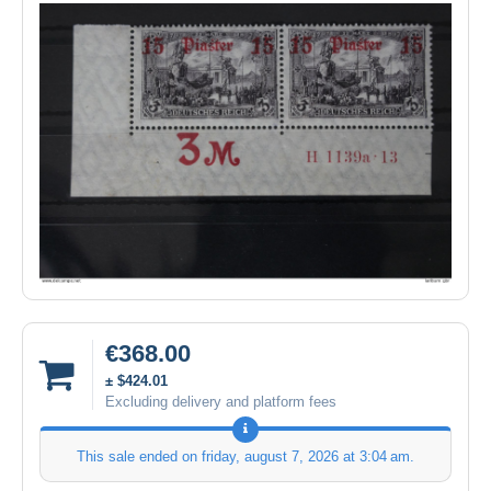
€368.00
± $424.01
Excluding delivery and platform fees
This sale ended on
friday, august 7, 2026 at 3:04 am
.