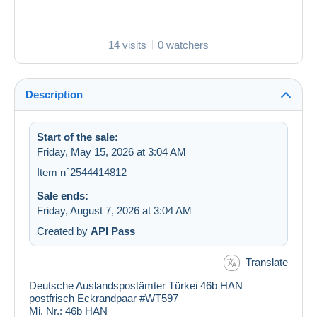
14 visits
0 watchers
Description
Start of the sale:
Friday, May 15, 2026 at 3:04 AM
Item n°2544414812
Sale ends:
Friday, August 7, 2026 at 3:04 AM
Created by
API Pass
Translate
Deutsche Auslandspostämter Türkei 46b HAN
postfrisch Eckrandpaar #WT597
Mi. Nr.:
46b HAN