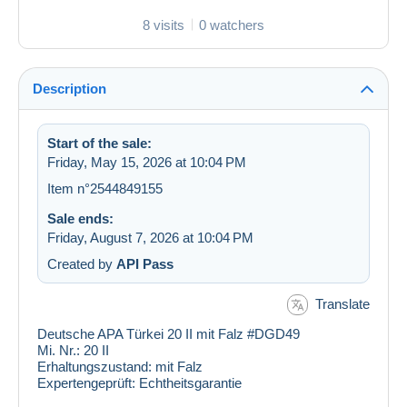
8 visits
0 watchers
Description
Start of the sale:
Friday, May 15, 2026 at 10:04 PM
Item n°2544849155
Sale ends:
Friday, August 7, 2026 at 10:04 PM
Created by
API Pass
Translate
Deutsche APA Türkei 20 II mit Falz #DGD49
Mi. Nr.:
20 II
Erhaltungszustand:
mit Falz
Expertengeprüft:
Echtheitsgarantie