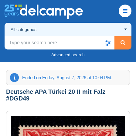
All categories
Advanced search
Ended on Friday, August 7, 2026 at 10:04 PM.
Deutsche APA Türkei 20 II mit Falz
#DGD49