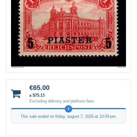
€65.00
± $75.13
Excluding delivery and platform fees
This sale ended on
friday, august 7, 2026 at 10:04 pm
.