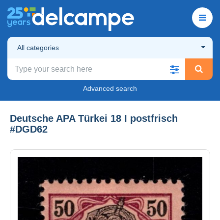
All categories
Advanced search
Deutsche APA Türkei 18 I postfrisch
#DGD62