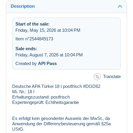
Description
Start of the sale:
Friday, May 15, 2026 at 10:04 PM
Item n°2544849173
Sale ends:
Friday, August 7, 2026 at 10:04 PM
Created by
API Pass
Translate
Deutsche APA Türkei 18 I postfrisch #DGD62
Mi. Nr.:
18 I
Erhaltungszustand:
postfrisch
Expertengeprüft:
Echtheitsgarantie
Es erfolgt kein gesonderter Ausweis der MwSt., da
Anwendung der Differenzbesteuerung gemäß §25a
UStG.