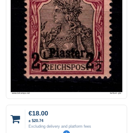
€18.00
± $20.74
Excluding delivery and platform fees