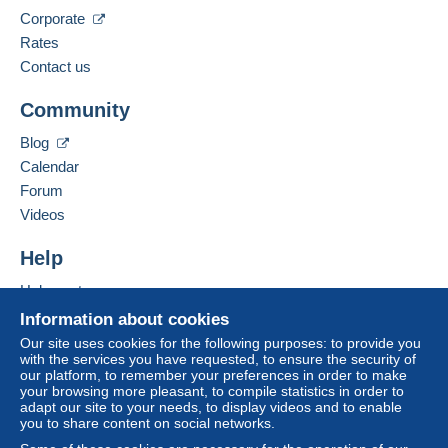
Corporate
Spoken languages:
Zone 2
French,
English (United Kingdom),
English
Rates
(United States)
11
Contact us
Zone 3
Business address:
Community
Jan Schulz
Bachstr. 56-58
This zone includes
one country
.
Blog
D-50354
Hürth
Calendar
Letter (normal/small letter size)
Germany
To access delivery information,
Forum
you must be a member and log in.
Videos
Payment by:
Add this seller to my favorites
Free
Contact the seller
Help
From 1 to 3 items
Login
registra
Hide this seller's items
tion
€1.00
Help center
Buying on Delcampe
Information about cookies
From 4 to 10 items
Selling on Delcampe
Our site uses cookies for the following purposes: to provide you
€1.80
with the services you have requested, to ensure the security of
A secure website
our platform, to remember your preferences in order to make
From 11 to 30 items
your browsing more pleasant, to compile statistics in order to
adapt our site to your needs, to display videos and to enable
€4.50
you to share content on social networks.