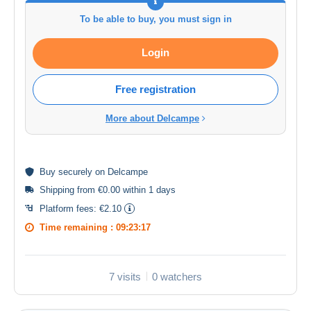
To be able to buy, you must sign in
Login
Free registration
More about Delcampe
Buy
securely
on Delcampe
Shipping from €0.00 within 1 days
Platform fees:
€2.10
Time remaining :
09:23:17
7 visits
0 watchers