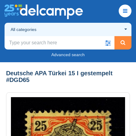
All categories
Advanced search
Deutsche APA Türkei 15 I gestempelt
#DGD65