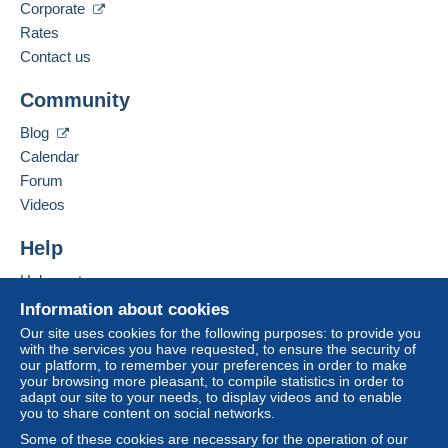
Corporate
Spoken languages:
Zone 2
French,
English (United Kingdom),
English
Rates
(United States)
11
Contact us
Zone 3
Business address:
Community
Jan Schulz
Bachstr. 56-58
This zone includes
one country
.
Blog
D-50354
Hürth
Calendar
Letter (normal/small letter size)
Germany
To access delivery information,
Forum
you must be a member and log in.
Videos
Payment by:
Add this seller to my favorites
Free
Contact the seller
Help
From 1 to 3 items
Login
registra
Hide this seller's items
tion
€1.00
Help center
Buying on Delcampe
Information about cookies
From 4 to 10 items
Selling on Delcampe
Our site uses cookies for the following purposes: to provide you
€1.80
with the services you have requested, to ensure the security of
A secure website
our platform, to remember your preferences in order to make
From 11 to 30 items
your browsing more pleasant, to compile statistics in order to
adapt our site to your needs, to display videos and to enable
€4.50
you to share content on social networks.
From 31
Some of these cookies are necessary for the operation of our