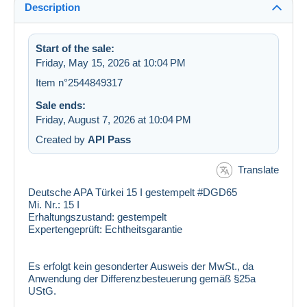
Description
Start of the sale:
Friday, May 15, 2026 at 10:04 PM
Item n°2544849317
Sale ends:
Friday, August 7, 2026 at 10:04 PM
Created by
API Pass
Translate
Deutsche APA Türkei 15 I gestempelt #DGD65
Mi. Nr.:
15 I
Erhaltungszustand:
gestempelt
Expertengeprüft:
Echtheitsgarantie
Es erfolgt kein gesonderter Ausweis der MwSt., da
Anwendung der Differenzbesteuerung gemäß §25a
UStG.