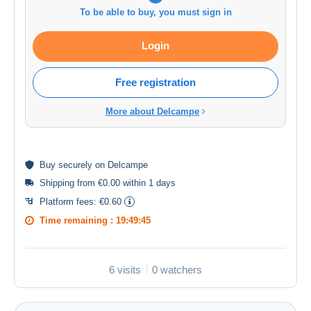
To be able to buy, you must sign in
Login
Free registration
More about Delcampe
Buy
securely
on Delcampe
Shipping from €0.00 within 1 days
Platform fees:
€0.60
Time remaining :
19:49:44
6 visits
0 watchers