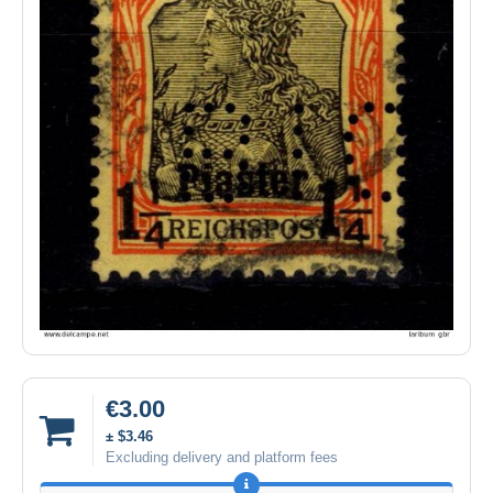
€3.00
± $3.46
Excluding delivery and platform fees