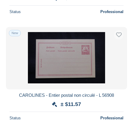
Status
Professional
New
CAROLINES - Entier postal non circulé - L 56908
± $11.57
Status
Professional