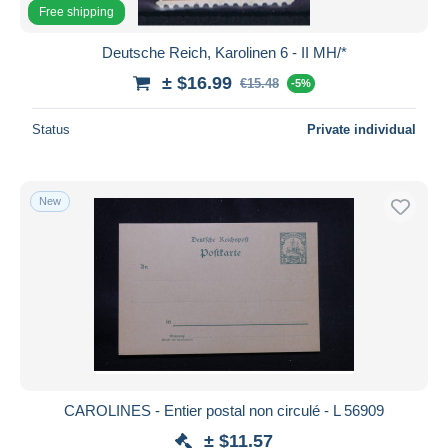
Free shipping
Deutsche Reich, Karolinen 6 - II MH/*
± $16.99
€15.48
-5%
Status
Private individual
New
CAROLINES - Entier postal non circulé - L 56909
± $11.57