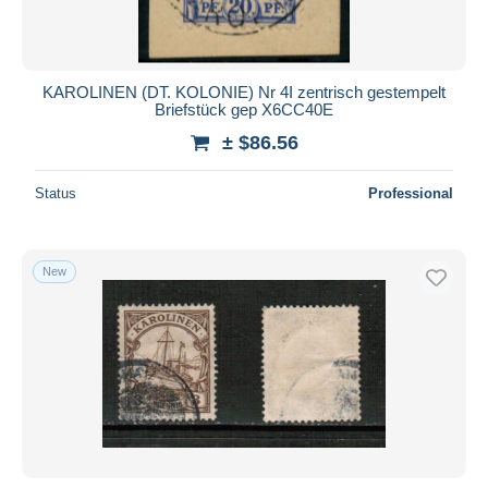
KAROLINEN (DT. KOLONIE) Nr 4I zentrisch gestempelt
Briefstück gep X6CC40E
± $86.56
Status
Professional
New