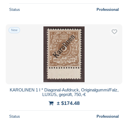
Status
Professional
New
KAROLINEN 1 I * Diagonal-Aufdruck, Originalgummi/Falz,
LUXUS, geprüft, 750,-€
± $174.48
Status
Professional