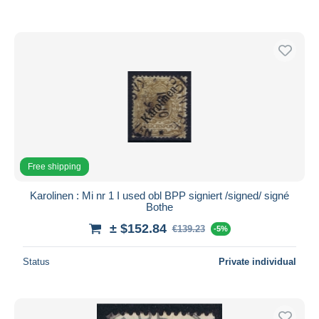
Free shipping
Karolinen : Mi nr 1 I used obl BPP signiert /signed/ signé
Bothe
± $152.84
€139.23
-5%
Status
Private individual