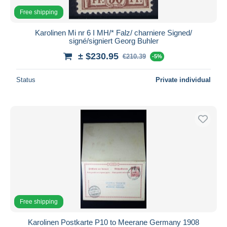
Free shipping
Karolinen Mi nr 6 I MH/* Falz/ charniere Signed/
signé/signiert Georg Buhler
± $230.95
€210.39
-5%
Status
Private individual
Free shipping
Karolinen Postkarte P10 to Meerane Germany 1908