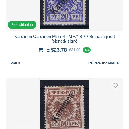
Free shipping
Karolinen Carolinen Mi nr 4 I MH/* BPP Böthe signiert
/signed/ signé
± $23.78
€21.66
-5%
Status
Private individual