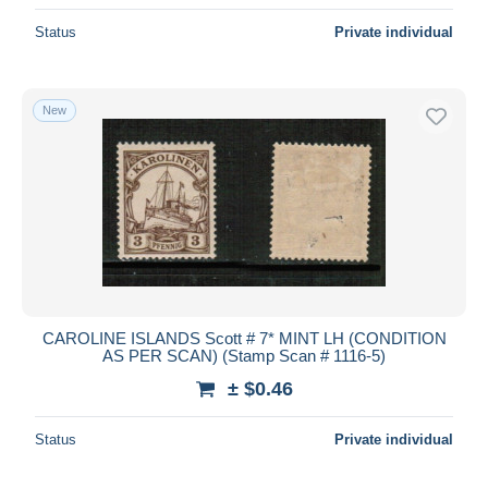
Status
Private individual
New
CAROLINE ISLANDS Scott # 7* MINT LH (CONDITION
AS PER SCAN) (Stamp Scan # 1116-5)
± $0.46
Status
Private individual