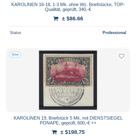
KAROLINEN 16-18, 1-3 Mk. ohne Wz. Briefstücke, TOP-
Qualität, geprüft, 340,-€
± $86.66
Status
Professional
New
KAROLINEN 19, Briefstück 5 Mk. mit DIENSTSIEGEL
PONAPE, geprüft, 600,-€ ++
± $198.75