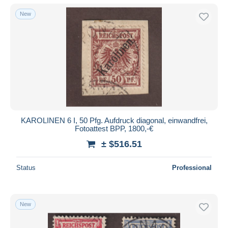
New
KAROLINEN 6 I, 50 Pfg. Aufdruck diagonal, einwandfrei,
Fotoattest BPP, 1800,-€
± $516.51
Status
Professional
New