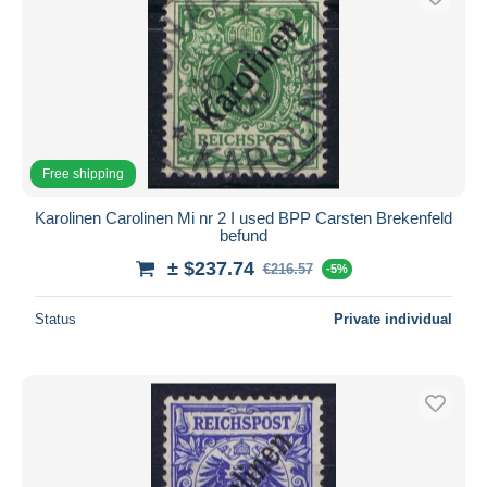
Free shipping
Karolinen Carolinen Mi nr 2 I used BPP Carsten Brekenfeld
befund
± $237.74
€216.57
-5%
Status
Private individual