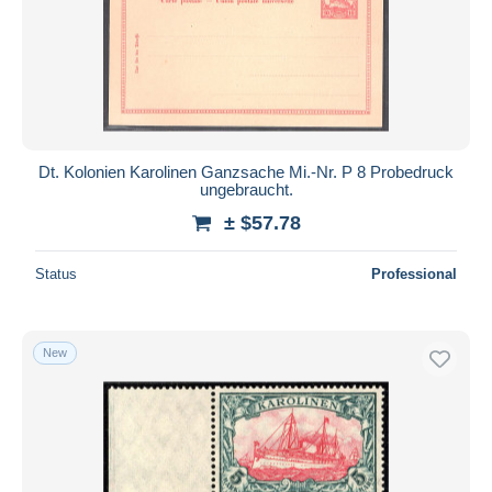
Dt. Kolonien Karolinen Ganzsache Mi.-Nr. P 8 Probedruck
ungebraucht.
± $57.78
Status
Professional
New