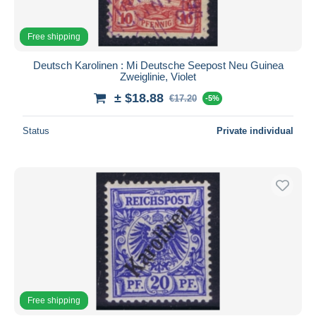
Free shipping
Deutsch Karolinen : Mi Deutsche Seepost Neu Guinea
Zweiglinie, Violet
± $18.88
€17.20
-5%
Status
Private individual
Free shipping