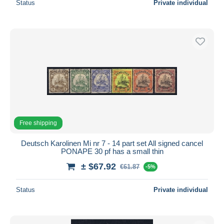
Status
Private individual
Free shipping
Deutsch Karolinen Mi nr 7 - 14 part set All signed cancel
PONAPE 30 pf has a small thin
± $67.92
€61.87
-5%
Status
Private individual