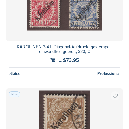
KAROLINEN 3-4 I, Diagonal-Aufdruck, gestempelt,
einwandfrei, geprüft, 320,-€
± $73.95
Status
Professional
New