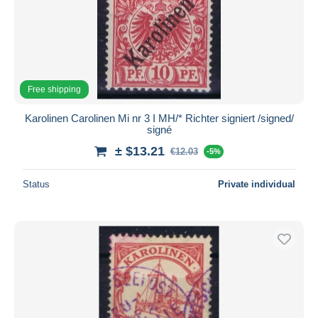
Free shipping
Karolinen Carolinen Mi nr 3 I MH/* Richter signiert /signed/
signé
± $13.21
€12.03
-5%
Status
Private individual