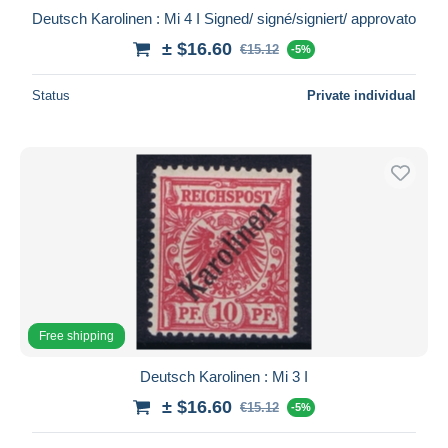
Deutsch Karolinen : Mi 4 I Signed/ signé/signiert/ approvato
± $16.60
€15.12
-5%
Status
Private individual
Free shipping
Deutsch Karolinen : Mi 3 I
± $16.60
€15.12
-5%