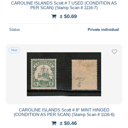
CAROLINE ISLANDS Scott # 7 USED (CONDITION AS
PER SCAN) (Stamp Scan # 1116-7)
± $0.69
Status
Private individual
New
CAROLINE ISLANDS Scott # 8* MINT HINGED
(CONDITION AS PER SCAN) (Stamp Scan # 1116-6)
± $0.46