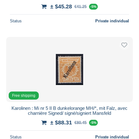
± $45.28
€41.25
-5%
Status
Private individual
Free shipping
Karolinen : Mi nr 5 II B dunkelorange MH/*, mit Falz, avec
charnière Signed/ signé/signiert Mansfeld
± $88.31
€80.45
-5%
Status
Private individual