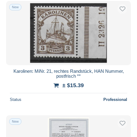
New
Karolinen: MiNr. 21, rechtes Randstück, HAN Nummer,
postfrisch **
± $15.39
Status
Professional
New