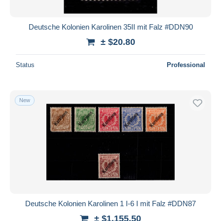
All durations
New since
days
Deutsche Kolonien Karolinen 35II mit Falz #DDN90
Closing in
hours
± $20.80
Price
Status
Professional
From
$
to
$
With a deal only
New
Free shipping
Payment methods
PayPal
Bank transfer
Visa
MasterCard
Bancontact
Deutsche Kolonien Karolinen 1 I-6 I mit Falz #DDN87
iDeal
± $1,155.50
Maestro