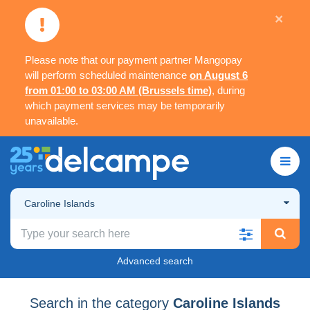
×
Please note that our payment partner Mangopay
will perform scheduled maintenance
on August 6
from 01:00 to 03:00 AM (Brussels time)
, during
which payment services may be temporarily
unavailable.
Caroline Islands
Advanced search
Search in the category
Caroline Islands