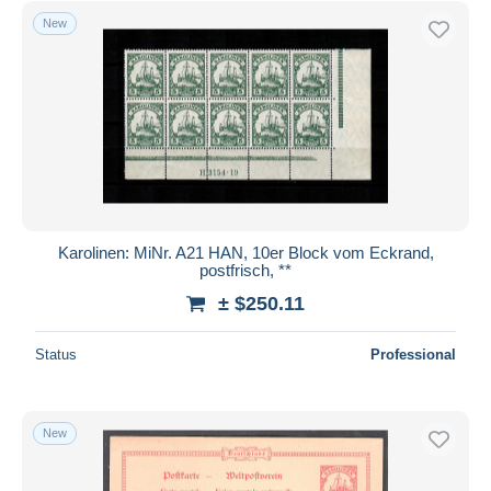
New
Karolinen: MiNr. A21 HAN, 10er Block vom Eckrand,
postfrisch, **
± $250.11
Status
Professional
New