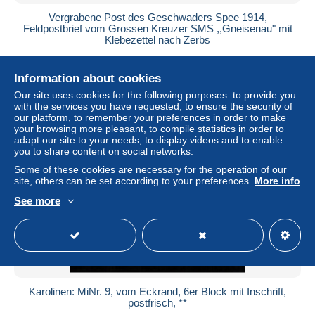
Vergrabene Post des Geschwaders Spee 1914,
Feldpostbrief vom Grossen Kreuzer SMS ,,Gneisenau" mit
Klebezettel nach Zerbs
± $2,599.88
Information about cookies
Status
Professional
Our site uses cookies for the following purposes: to provide you
with the services you have requested, to ensure the security of
our platform, to remember your preferences in order to make
your browsing more pleasant, to compile statistics in order to
adapt our site to your needs, to display videos and to enable
New
you to share content on social networks.
Some of these cookies are necessary for the operation of our
site, others can be set according to your preferences.
More info
See more
Karolinen: MiNr. 9, vom Eckrand, 6er Block mit Inschrift,
postfrisch, **