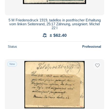
5 M Friedensdruck 1919, tadellos in postfrischer Erhaltung
vom linken Seitenrand, 25:17 Zähnung, unsigniert. Michel
22 I
± $62.40
Status
Professional
New