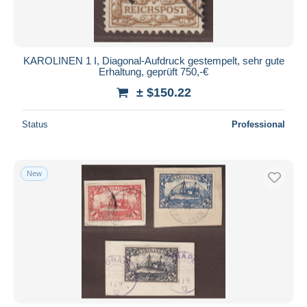
KAROLINEN 1 I, Diagonal-Aufdruck gestempelt, sehr gute
Erhaltung, geprüft 750,-€
± $150.22
Status
Professional
New