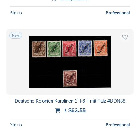
Deselect all
Status
Professional
Seller's residence
Entire world
New
Submit
Deutsche Kolonien Karolinen 1 II-6 II mit Falz #DDN88
± $63.55
Status
Professional