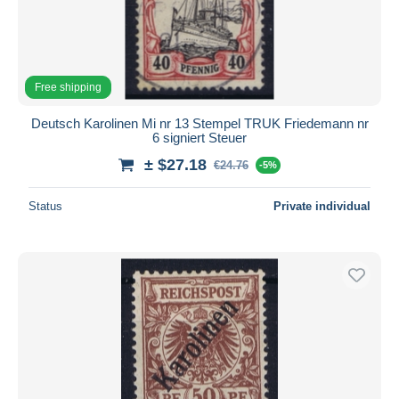
Free shipping
Deutsch Karolinen Mi nr 13 Stempel TRUK Friedemann nr
6 signiert Steuer
± $27.18
€24.76
-5%
Status
Private individual