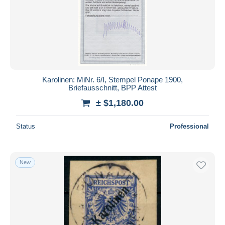
Karolinen: MiNr. 6/I, Stempel Ponape 1900,
Briefausschnitt, BPP Attest
± $1,180.00
Status
Professional
New