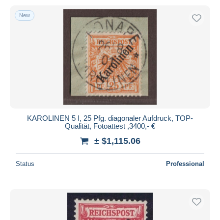
New
KAROLINEN 5 I, 25 Pfg. diagonaler Aufdruck, TOP-
Qualität, Fotoattest ,3400,- €
± $1,115.06
Status
Professional