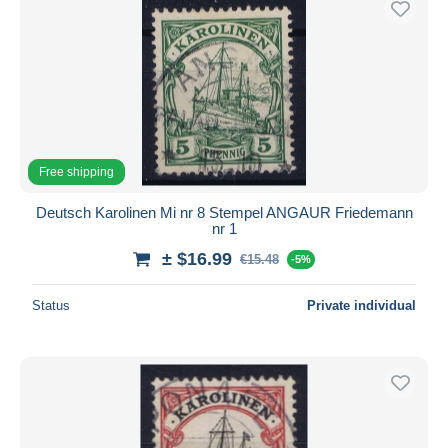
Free shipping
Deutsch Karolinen Mi nr 8 Stempel ANGAUR Friedemann
nr 1
± $16.99
€15.48
-5%
Status
Private individual