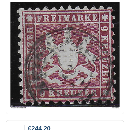
€244.20