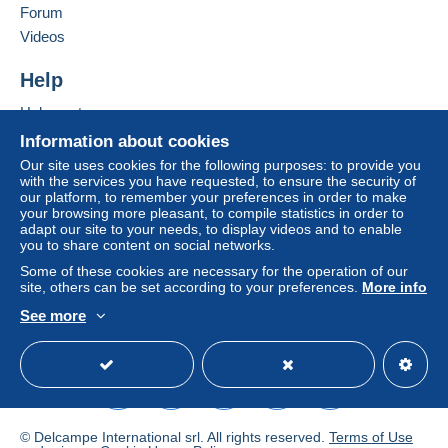
Zone 3
Forum
Add this seller to my favorites
Videos
Contact the seller
This zone includes
one country
.
Hide this seller's items
Help
To access delivery information,
Shipping method
Help center
you must be a member and log in.
Buying on Delcampe
Letter (normal/small letter
Information about cookies
size)
Free
Selling on Delcampe
Our site uses cookies for the following purposes: to provide you
Login
registra
with the services you have requested, to ensure the security of
A secure website
€2.40
tion
our platform, to remember your preferences in order to make
your browsing more pleasant, to compile statistics in order to
Registered letter (large
adapt our site to your needs, to display videos and to enable
format/large letter) + insurance
you to share content on social networks.
(follow-up)
Some of these cookies are necessary for the operation of our
€4.95
site, others can be set according to your preferences.
More info
See more
DHL parcel (with
English (United States)
USD
Standard mode
tracking)
€8.50
Terms of payment:
© Delcampe International srl. All rights reserved.
Terms of Use