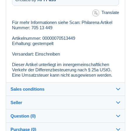
Translate
Für mehr Informationen siehe Scan: Philarena Artikel
Nummer: 705 13 449
Artikelnummer: 00000070513449
Erhaltung: gestempelt
Versandart: Einschreiben
Dieser Artikel unterliegt im innergemeinschaftlichen
Verkehr der Differenzbesteuerung nach § 25a UStG.
Eine Umsatzsteuer kann nicht ausgewiesen werden.
Sales conditions
Seller
Details of the sales conditions
Question (0)
Shipping
philarena
100%
(5758x)
Dispatch after payment within 10 days
Purchase (0)
PRO