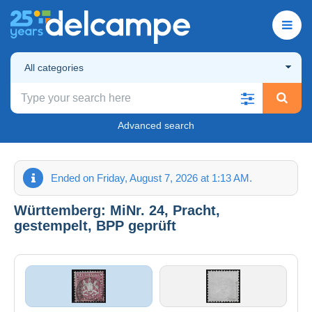
All categories
Advanced search
Ended on Friday, August 7, 2026 at 1:13 AM.
Württemberg: MiNr. 24, Pracht,
gestempelt, BPP geprüft