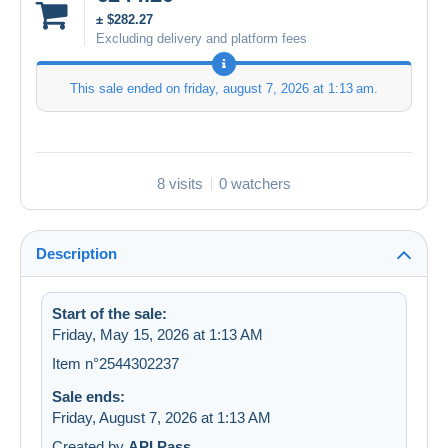
± $282.27
Excluding delivery and platform fees
This sale ended on
friday, august 7, 2026 at 1:13 am
.
8 visits
0 watchers
Description
Start of the sale:
Friday, May 15, 2026 at 1:13 AM
Item n°2544302237
Sale ends:
Friday, August 7, 2026 at 1:13 AM
Created by
API Pass