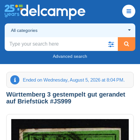
All categories
Advanced search
Ended on Wednesday, August 5, 2026 at 8:04 PM.
Württemberg 3 gestempelt gut gerandet
auf Briefstück #JS999