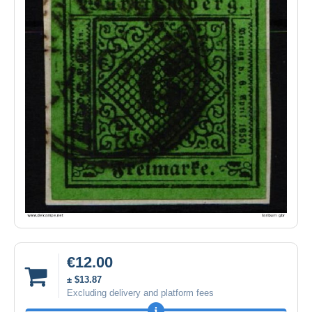
€12.00
± $13.87
Excluding delivery and platform fees