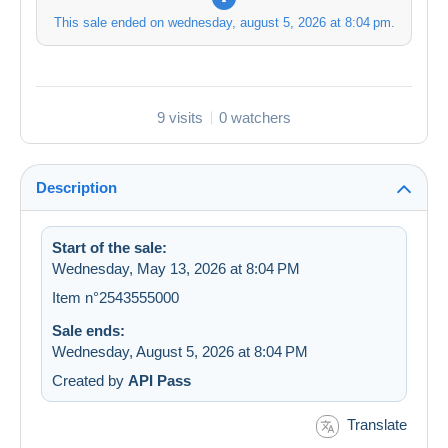
This sale ended on
wednesday, august 5, 2026 at 8:04 pm
.
9 visits
0 watchers
Description
Start of the sale:
Wednesday, May 13, 2026 at 8:04 PM
Item n°2543555000
Sale ends:
Wednesday, August 5, 2026 at 8:04 PM
Created by
API Pass
Translate