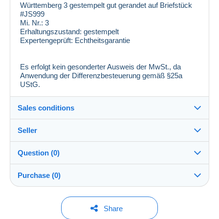
Württemberg 3 gestempelt gut gerandet auf Briefstück
#JS999
Mi. Nr.:
3
Erhaltungszustand:
gestempelt
Expertengeprüft:
Echtheitsgarantie
Es erfolgt kein gesonderter Ausweis der MwSt., da
Anwendung der Differenzbesteuerung gemäß §25a
UStG.
Sales conditions
Seller
Details of the sales conditions
Question (0)
Shipping
laribum_gbr
100%
(14060x)
Dispatch after payment within 1 days
Purchase (0)
PRO
Store
In person:
Yes
You must open a session to ask a question.
Last update: 4:51:35 PM
Share
Surname: