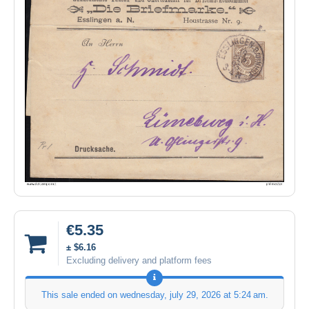
€5.35
± $6.16
Excluding delivery and platform fees
This sale ended on
wednesday, july 29, 2026 at 5:24 am
.