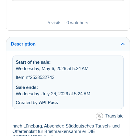
5 visits
0 watchers
Description
Start of the sale:
Wednesday, May 6, 2026 at 5:24 AM
Item n°2538532742
Sale ends:
Wednesday, July 29, 2026 at 5:24 AM
Created by
API Pass
Translate
nach Lüneburg, Absender: Süddeutsches Tausch- und
Offertenblatt für Briefmarkensammler DIE