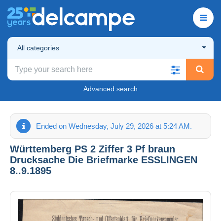
All categories
Advanced search
Ended on Wednesday, July 29, 2026 at 5:24 AM.
Württemberg PS 2 Ziffer 3 Pf braun
Drucksache Die Briefmarke ESSLINGEN
8..9.1895