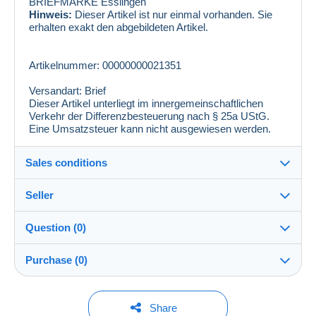
BRIEFMARKE Esslingen
Hinweis:
Dieser Artikel ist nur einmal vorhanden. Sie
erhalten exakt den abgebildeten Artikel.
Artikelnummer: 00000000021351
Versandart: Brief
Dieser Artikel unterliegt im innergemeinschaftlichen
Verkehr der Differenzbesteuerung nach § 25a UStG.
Eine Umsatzsteuer kann nicht ausgewiesen werden.
Sales conditions
Seller
Details of the sales conditions
Question (0)
Shipping
philmaster
100%
(13274x)
Dispatch after payment within 14 days
Purchase (0)
PRO
Store
In person:
Yes
You must open a session to ask a question.
Last update: 8:50:12 AM
Share