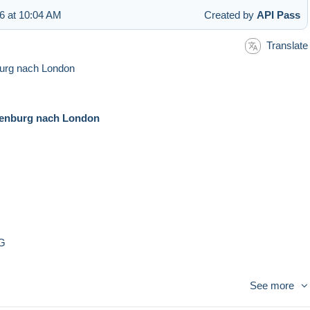
6 at 10:04 AM
Created by
API Pass
Translate
burg nach London
tenburg nach London
tG
See more