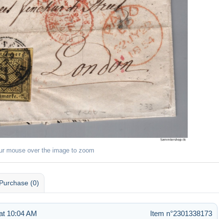
ur mouse over the image to zoom
Purchase (0)
at 10:04 AM
Item n°2301338173