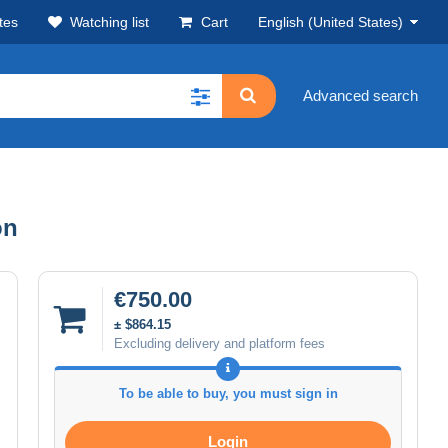
tes
Watching list
Cart
English (United States)
Advanced search
on
€750.00
± $864.15
Excluding delivery and platform fees
To be able to buy, you must sign in
Login