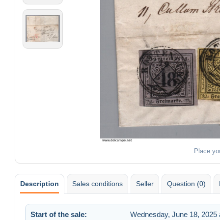
Place yo
Description
Sales conditions
Seller
Question (0)
Start of the sale:
Wednesday, June 18, 2025 