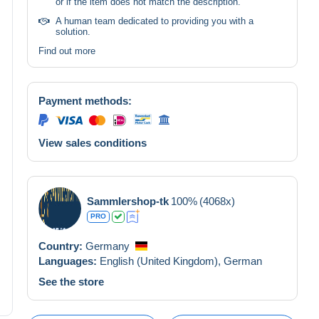
or if the item does not match the description.
A human team dedicated to providing you with a
solution.
Find out more
Payment methods:
View sales conditions
Sammlershop-tk
100%
(4068x)
PRO
Country:
Germany
Languages:
English (United Kingdom),
German
See the store