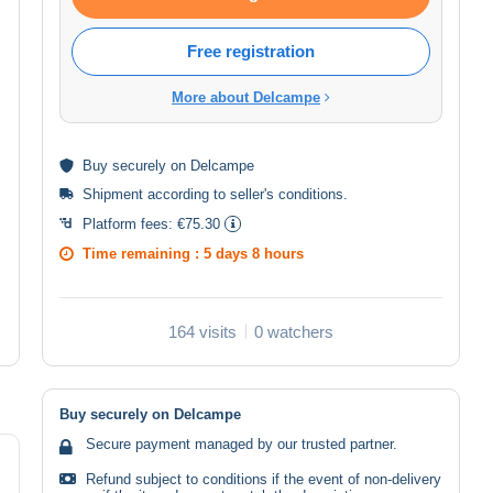
Free registration
More about Delcampe
Buy
securely
on Delcampe
Shipment according to
seller's conditions
.
Platform fees:
€75.30
Time remaining :
5 days 8 hours
164 visits
0 watchers
Buy securely on Delcampe
Secure payment managed by our trusted partner.
Refund subject to conditions if the event of non-delivery