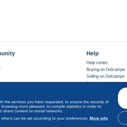
unity
Help
Help center
r
Buying on Delcampe
Selling on Delcampe
A secure website
ith the services you have requested, to ensure the security of
vay
Standard mode
browsing more pleasant, to compile statistics in order to
to share content on social networks.
, others can be set according to your preferences.
More info
d
privacy
.
Cookie Usage Policy