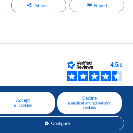
Share
Report
Decline
Accept
analytical and advertising
all cookies
cookies
Configure