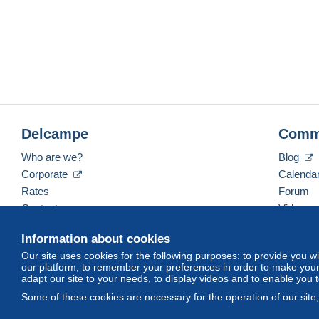
Delcampe
Comm
Who are we?
Blog
Corporate
Calenda
Rates
Forum
Contact us
Videos
Information about cookies
Our site uses cookies for the following purposes: to provide you w
English (United States)
USD
America/Indiana/Ve
our platform, to remember your preferences in order to make your 
adapt our site to your needs, to display videos and to enable you 
Some of these cookies are necessary for the operation of our site
© Delcampe International srl. All rights reserved.
Terms of Use
an