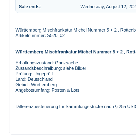
Sale ends:
Wednesday, August 12, 202
Württemberg Mischfrankatur Michel Nummer 5 + 2 , Rotten
Artikelnummer: S520_02
Württemberg Mischfrankatur Michel Nummer 5 + 2 , Rot
Erhaltungszustand:
Ganzsache
Zustandsbeschreibung:
siehe Bilder
Prüfung:
Ungeprüft
Land:
Deutschland
Gebiet:
Württemberg
Angebotsumfang:
Posten & Lots
Differenzbesteuerung für Sammlungsstücke nach § 25a US
Versandkosten Innerhalb Deutschland: 1,35 €
Innerhalb der Europäischen Union: 1,65 €
Restliche Länder: 1,65 €