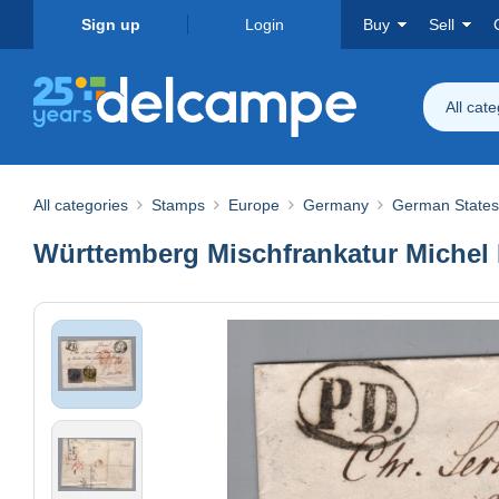
Sign up
Login
Buy
Sell
All cat
All categories
Stamps
Europe
Germany
German States
Württemberg Mischfrankatur Michel