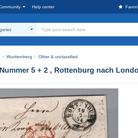
Community
Help center
Favori
egories
Wurttemberg
Other & unclassified
 Nummer 5 + 2 , Rottenburg nach Lond