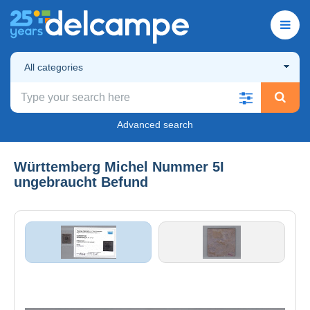
All categories
Advanced search
Württemberg Michel Nummer 5I
ungebraucht Befund