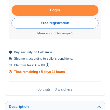
Login
Free registration
More about Delcampe
Buy
securely
on Delcampe
Shipment according to
seller's conditions
.
Platform fees:
€59.80
Time remaining :
5 days 11 hours
95 visits
0 watchers
Description