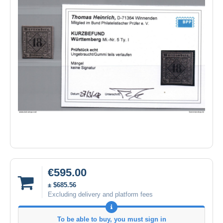
€595.00
± $685.56
Excluding delivery and platform fees
To be able to buy, you must sign in