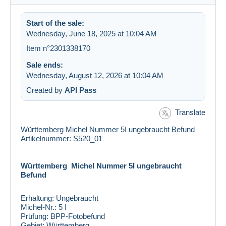
Start of the sale:
Wednesday, June 18, 2025 at 10:04 AM
Item n°2301338170
Sale ends:
Wednesday, August 12, 2026 at 10:04 AM
Created by
API Pass
Translate
Württemberg Michel Nummer 5I ungebraucht Befund
Artikelnummer: S520_01
Württemberg Michel Nummer 5I ungebraucht
Befund
Erhaltung:
Ungebraucht
Michel-Nr.:
5 I
Prüfung:
BPP-Fotobefund
Gebiet:
Württemberg