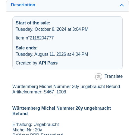
Description
Start of the sale:
Tuesday, October 8, 2024 at 3:04 PM
Item n°2118204777
Sale ends:
Tuesday, August 11, 2026 at 4:04 PM
Created by
API Pass
Translate
Württemberg Michel Nummer 20y ungebraucht Befund
Artikelnummer: S467_1008
Württemberg Michel Nummer 20y ungebraucht
Befund
Erhaltung:
Ungebraucht
Michel-Nr.:
20y