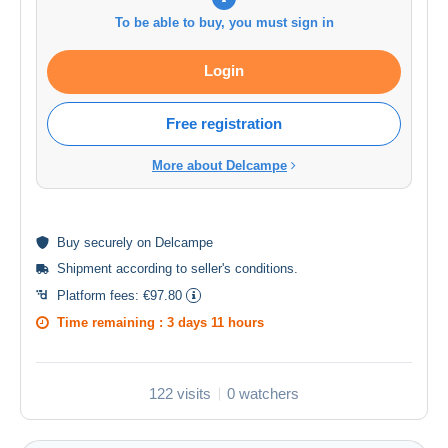
To be able to buy, you must sign in
Login
Free registration
More about Delcampe
Buy
securely
on Delcampe
Shipment according to
seller's conditions
.
Platform fees:
€97.80
Time remaining :
3 days 11 hours
122 visits
0 watchers