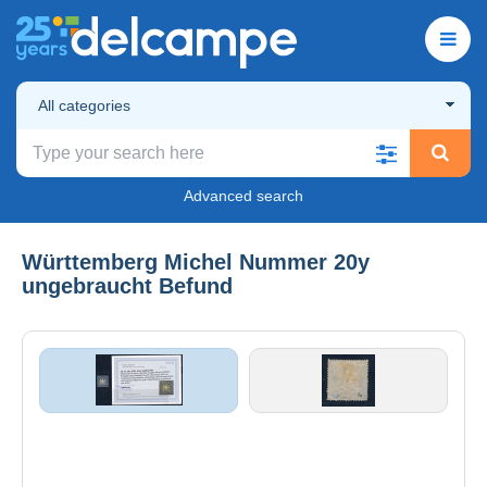
All categories
Advanced search
Württemberg Michel Nummer 20y
ungebraucht Befund