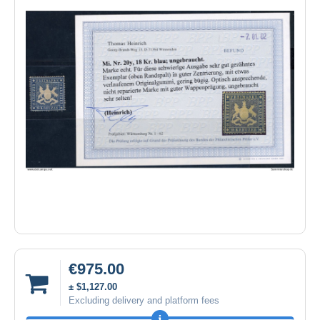
€975.00
± $1,127.00
Excluding delivery and platform fees