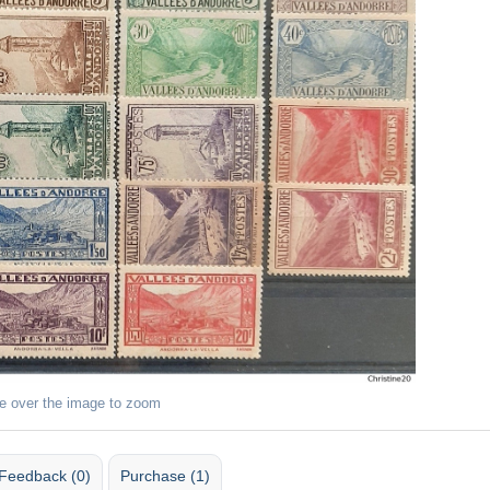
e over the image to zoom
Feedback (0)
Purchase (1)