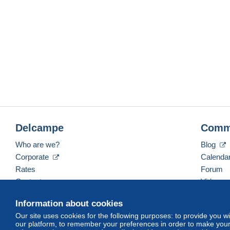
Delcampe
Comm
Who are we?
Blog
Corporate
Calenda
Rates
Forum
Contact us
Videos
Information about cookies
Our site uses cookies for the following purposes: to provide you w
English (United States)
USD
America/Indiana/Ve
our platform, to remember your preferences in order to make your 