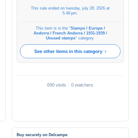
This sale ended on
tuesday, july 28, 2026 at
5:48 pm
.
This item is in the "
Stamps / Europe /
Andorra / French Andorra / 1931-1939 /
Unused stamps
" category.
See other items in this category
690 visits
0 watchers
Buy securely on Delcampe