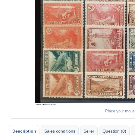
Place your mous
Description
Sales conditions
Seller
Question (0)