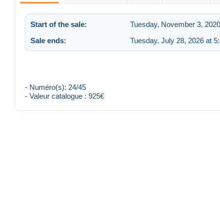
Start of the sale:
Tuesday, November 3, 2020
Sale ends:
Tuesday, July 28, 2026 at 
- Numéro(s): 24/45
- Valeur catalogue : 925€