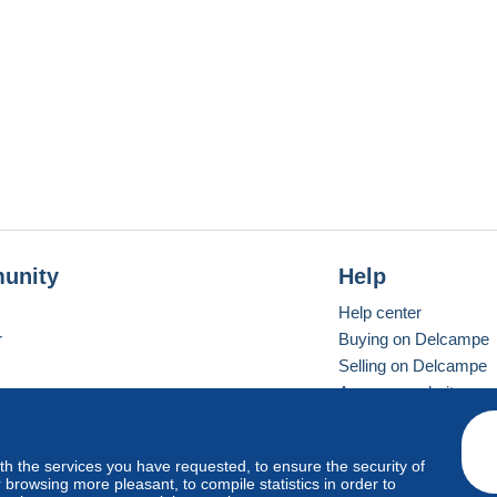
unity
Help
Help center
r
Buying on Delcampe
Selling on Delcampe
A secure website
ith the services you have requested, to ensure the security of
vay
Standard mode
browsing more pleasant, to compile statistics in order to