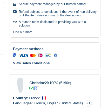
Secure payment managed by our trusted partner.
Refund subject to conditions if the event of non-delivery
or if the item does not match the description.
A human team dedicated to providing you with a
solution.
Find out more
Payment methods:
View sales conditions
Christine20
100%
(5190x)
Country:
France
Languages:
French,
English (United States)
1