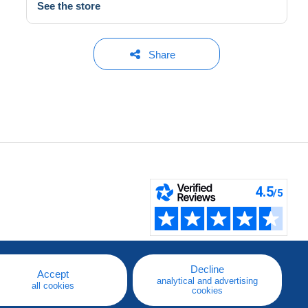
See the store
Share
Decline
Accept
analytical and advertising
all cookies
cookies