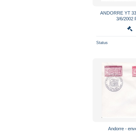
ANDORRE YT 33
3/6/200
Status
Andorre - enve