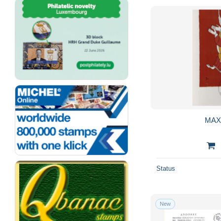
MAX
Status
New