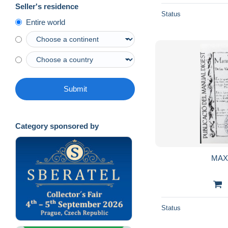
Seller's residence
Status
Entire world
Submit
Category sponsored by
MAX
Status