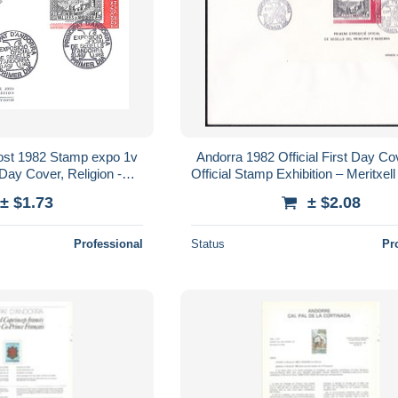
ost 1982 Stamp expo 1v
Andorra 1982 Official First Day Co
 Day Cover, Religion -
Official Stamp Exhibition – Meritxel
emples, Mosques,
Large FDC
± $1.73
± $2.08
agogues..
Professional
Status
Pr