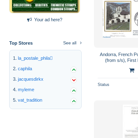
Your ad here?
Top Stores
See all
Andorra, French P
la_postale_phila
(from s/s), First
Churches, T
caphila
Syn
jacquesdirkx
Status
myleme
vat_tradition