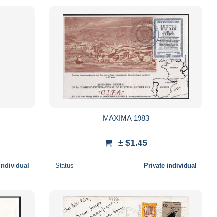
MAXIMA 1983
± $1.45
individual
Status
Private individual