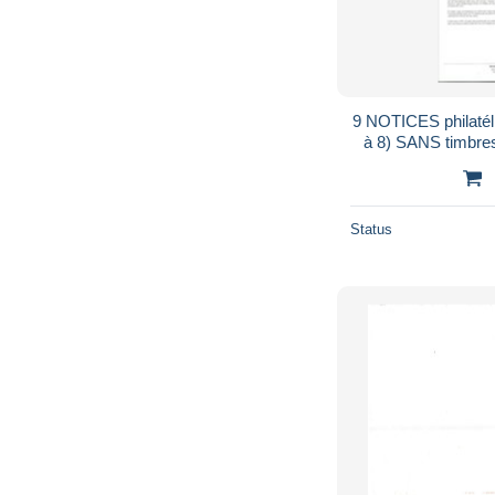
9 NOTICES philaté
à 8) SANS timbres correspondants .1987
...
Status