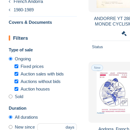
French Andorra
1980-1989
ANDORRE YT 28
Covers & Documents
MONDE CYCLISM
POU
Filters
Status
Type of sale
Ongoing
Fixed prices
New
Auction sales with bids
Auctions without bids
Auction houses
Sold
Duration
All durations
New since
days
Andorra, French 