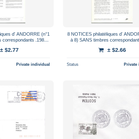
liques d' ANDORRE (n°1
8 NOTICES philatéliques d' ANDO
à 8) SANS timbres correspondants .1980
....à voir
.......à voir
± $2.77
± $2.66
Private individual
Status
Private 