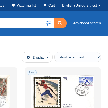
tes
Watching list
Cart
English (United States)
Advanced search
Display
New