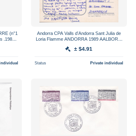
RRE (n°1
Andorra CPA Valls d'Andorra Sant Julia de
Loria Flamme ANDORRA 1989 AALBORG
Denmark (2 Scans)
± $4.91
individual
Status
Private individual