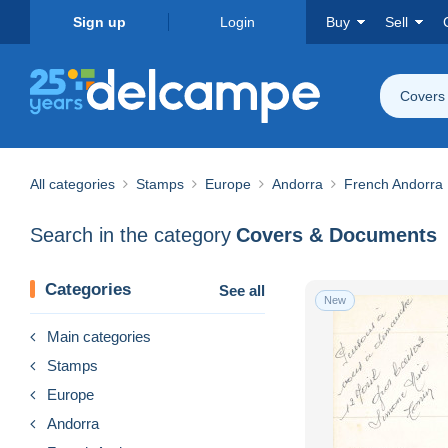
Sign up
Login
Buy
Sell
Covers
All categories
Stamps
Europe
Andorra
French Andorra
Search in the category
Covers & Documents
Categories
See all
New
Main categories
Stamps
Europe
Andorra