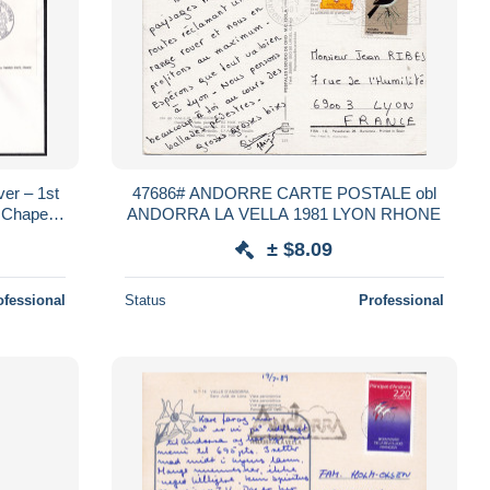
ver – 1st
47686# ANDORRE CARTE POSTALE obl
l Chapel –
ANDORRA LA VELLA 1981 LYON RHONE
± $8.09
ofessional
Status
Professional