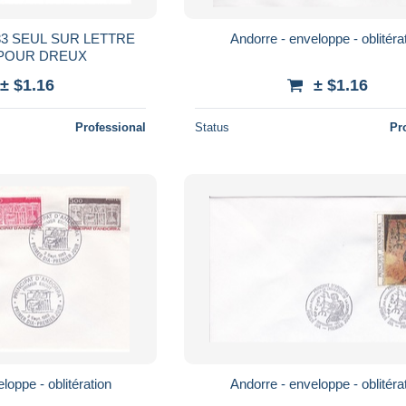
3 SEUL SUR LETTRE
Andorre - enveloppe - oblitéra
2 POUR DREUX
± $1.16
± $1.16
Professional
Status
Pr
loppe - oblitération
Andorre - enveloppe - oblitéra