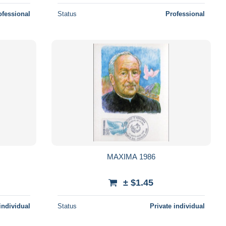
ofessional
Status
Professional
MAXIMA 1986
± $1.45
individual
Status
Private individual