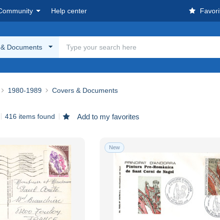
Community
Help center
Favori
 & Documents
1980-1989
Covers & Documents
416 items found
Add to my favorites
New