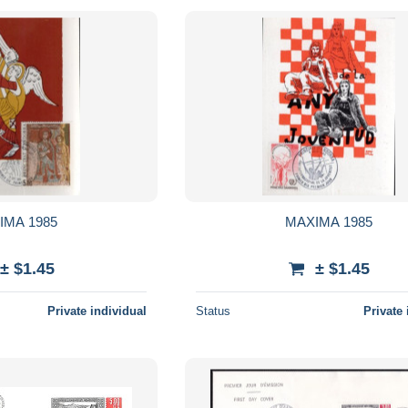
IMA 1985
MAXIMA 1985
± $1.45
± $1.45
Private individual
Status
Private 