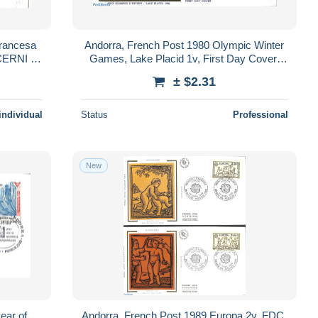
rancesa
Andorra, French Post 1980 Olympic Winter
 CERNI de
Games, Lake Placid 1v, First Day Cover,
Sport - Olympic Winter Games - Skiing
± $2.31
individual
Status
Professional
New
ear of
Andorra, French Post 1989 Europa 2v, FDC,