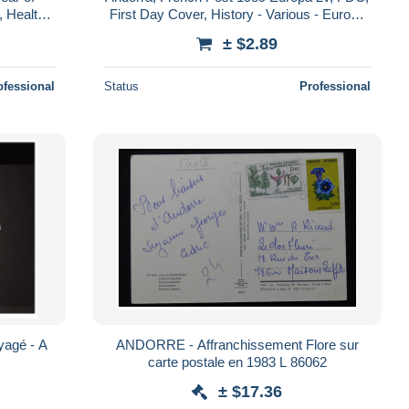
, Health -
First Day Cover, History - Various - Europa
 D..
(cept) - Toys & Children's Games
± $2.89
ofessional
Status
Professional
agé - A
ANDORRE - Affranchissement Flore sur
carte postale en 1983 L 86062
± $17.36