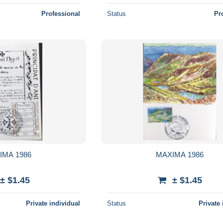
Professional
Status
Pr
IMA 1986
MAXIMA 1986
± $1.45
± $1.45
Private individual
Status
Private 