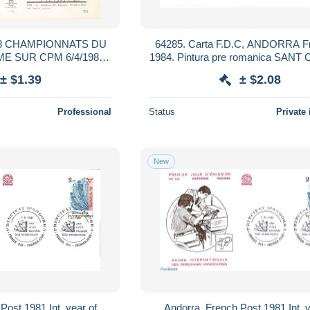
8 CHAMPIONNATS DU
64285. Carta F.D.C, ANDORRA F
E SUR CPM 6/4/1981
1984. Pintura pre romanica SANT
R TOULON
NAGOL
± $1.39
± $2.08
Professional
Status
Private 
New
Post 1981 Int. year of
Andorra, French Post 1981 Int. y