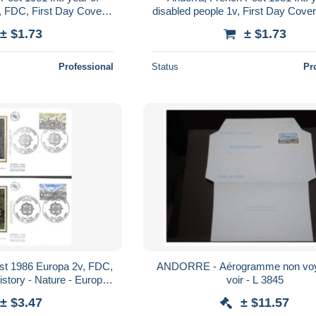
, FDC, First Day Cover,
disabled people 1v, First Day Cover
 Persons - Int. Year..
Disabled Persons - Int. Year of
± $1.73
± $1.73
Professional
Status
Pr
st 1986 Europa 2v, FDC,
ANDORRE - Aérogramme non voy
istory - Nature - Europa
voir - L 3845
ls (others & Mixed)
± $3.47
± $11.57