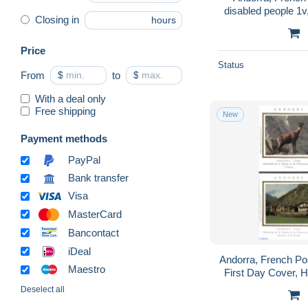
disabled people 1v
Closing in
hours
Health - Disabled
Price
Status
From
$
to
$
With a deal only
Free shipping
New
Payment methods
PayPal
Bank transfer
Visa
MasterCard
Bancontact
iDeal
Andorra, French Po
Maestro
First Day Cover, H
(cept) - Anima
Deselect all