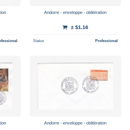
tion
Andorre - enveloppe - oblitération
± $1.16
ofessional
Status
Professional
tion
Andorre - enveloppe - oblitération