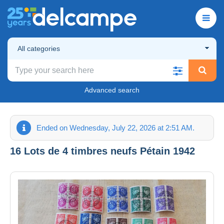
All categories
Advanced search
Ended on Wednesday, July 22, 2026 at 2:51 AM.
16 Lots de 4 timbres neufs Pétain 1942