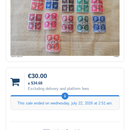
€30.00
± $34.68
Excluding delivery and platform fees
This sale ended on
wednesday, july 22, 2026 at 2:51 am
.