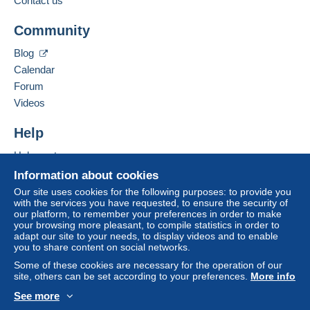
Contact us
Add this seller to my favorites
Community
Contact the seller
Hide this seller's items
Terms of payment:
Blog
All payments are made by
credit/debit card
or transfer
Calendar
to your balance. No payments are made by cheque or
Forum
bank transfer directly to the seller.
Videos
The buyer uses the payment methods available on
Delcampe on the page"
My purchases : Awaiting
Help
payment
".
Help center
Payment not made by
credit/debit card
or transfer to
Buying on Delcampe
Information about cookies
your balance will be refunded by the seller to the buyer.
Selling on Delcampe
An unpaid purchase may have consequences for the
Our site uses cookies for the following purposes: to provide you
with the services you have requested, to ensure the security of
A secure website
buyer's account.
our platform, to remember your preferences in order to make
your browsing more pleasant, to compile statistics in order to
If the seller's sales conditions include additional clauses
adapt our site to your needs, to display videos and to enable
relating to payment, these are to be considered null and
you to share content on social networks.
void. The payment conditions of the Delcampe website,
Some of these cookies are necessary for the operation of our
as defined in the
conditions of use
, are the only ones
site, others can be set according to your preferences.
More info
applicable.
See more
Purchases must be paid for within
English (United States)
USD
14 days
of receipt of
Standard mode