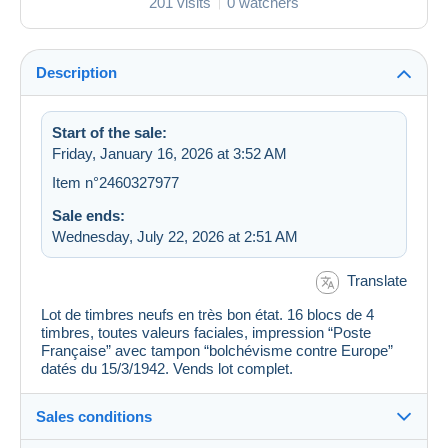
201 visits
0 watchers
Description
Start of the sale:
Friday, January 16, 2026 at 3:52 AM
Item n°2460327977
Sale ends:
Wednesday, July 22, 2026 at 2:51 AM
Translate
Lot de timbres neufs en très bon état. 16 blocs de 4
timbres, toutes valeurs faciales, impression “Poste
Française” avec tampon “bolchévisme contre Europe”
datés du 15/3/1942. Vends lot complet.
Sales conditions