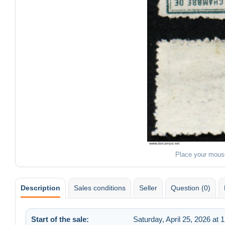
Place your mous
Description
Sales conditions
Seller
Question (0)
Start of the sale:
Saturday, April 25, 2026 at 