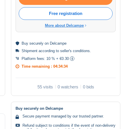
Free registration
More about Delcampe
Buy
securely
on Delcampe
Shipment according to
seller's conditions
.
Platform fees:
10 % + €0.30
Time remaining :
04:34:33
55 visits
0 watchers
0 bids
Buy securely on Delcampe
Secure payment managed by our trusted partner.
Refund subject to conditions if the event of non-delivery