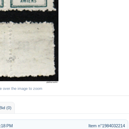
e over the image to zoom
Bid (0)
1:18 PM
Item n°1984032214