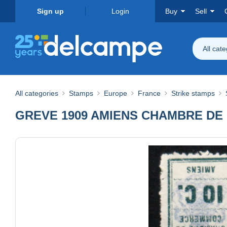
Sign up
Login
Buy
Sell
All cat
All categories
Stamps
Europe
France
Strike stamps
GREVE 1909 AMIENS CHAMBRE DE CO