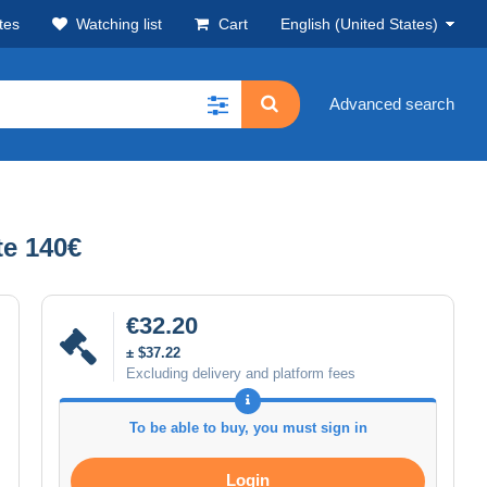
tes
Watching list
Cart
English (United States)
Advanced search
e 140€
€32.20
± $37.22
Excluding delivery and platform fees
To be able to buy, you must sign in
Login