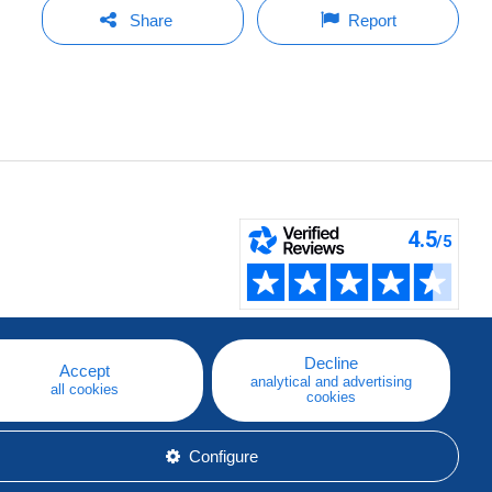
Share
Report
Decline
Accept
analytical and advertising
all cookies
cookies
Configure