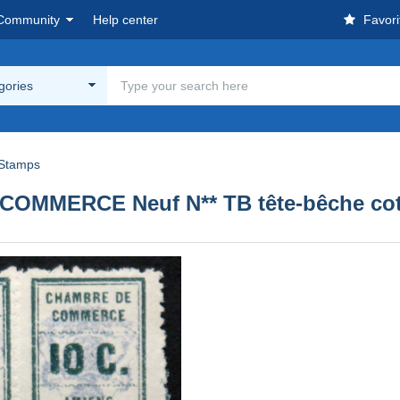
Community
Help center
Favori
egories
Stamps
MMERCE Neuf N** TB tête-bêche cot