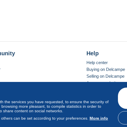
unity
Help
Help center
r
Buying on Delcampe
Selling on Delcampe
A secure website
ith the services you have requested, to ensure the security of
vay
Standard mode
browsing more pleasant, to compile statistics in order to
to share content on social networks.
, others can be set according to your preferences.
More info
d
privacy
.
Cookie Usage Policy