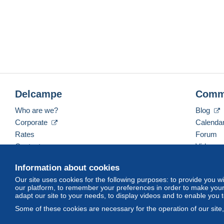
Delcampe
Comm
Who are we?
Blog
Corporate
Calenda
Rates
Forum
Contact us
Videos
Information about cookies
Our site uses cookies for the following purposes: to provide you w
English (United States)
USD
America/Indiana/Ve
our platform, to remember your preferences in order to make your 
adapt our site to your needs, to display videos and to enable you 
Some of these cookies are necessary for the operation of our site
© Delcampe International srl. All rights reserved.
Terms of Use
an