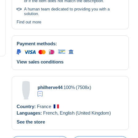
or if the item does not match the description.
A human team dedicated to providing you with a
solution.
Find out more
Payment methods:
View sales conditions
philherve44
100%
(7508x)
Country:
France
Languages:
French,
English (United Kingdom)
See the store