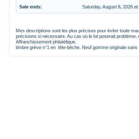
Sale ends:
Saturday, August 8, 2026 at
Mes descriptions sont les plus précises pour éviter toute 
précisions si nécessaire. Au cas où le lot poserait problème,
Affranchissement philatélique.
timbre grève n°1 en tête-bêche. Neuf gomme originale sans 