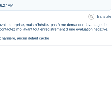
 6:27 AM
Translate
mauvaise surprise, mais n´hésitez pas à me demander davantage de
 contactez moi avant tout enregistrement d´une évaluation négative.
charnière, aucun défaut caché