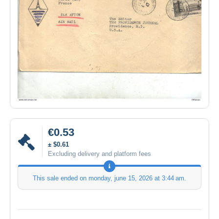
€0.53
± $0.61
Excluding delivery and platform fees
This sale ended on
monday, june 15, 2026 at 3:44 am
.