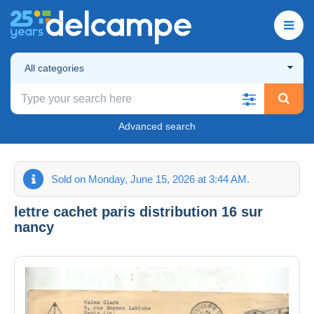
All categories
Advanced search
Sold on Monday, June 15, 2026 at 3:44 AM.
lettre cachet paris distribution 16 sur
nancy