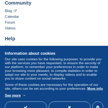
Community
Bidder #3
€0.47
automatic
seller to the buyer. An unpaid purchase may result
in consequences to the buyer's account.
Jun 14, 2026 at 12:09:18 PM
Blog
If the seller's sales conditions include additional
Calendar
clauses relating to payment, these are to be
Forum
Bidder #1
€0.45
considered null and void. The payment conditions
Videos
Jun 14, 2026 at 12:09:17 PM
of the Delcampe website, as defined in the
conditions of use
, are the only ones applicable.
Help
Bidder #3
€0.43
automatic
Purchases must be paid for within
14 days
of
Help center
receipt of the final statement from the seller.
Jun 14, 2026 at 12:09:16 PM
Buying on Delcampe
Information about cookies
Guarantee:
Selling on Delcampe
Our site uses cookies for the following purposes: to provide you
Right of withdrawal
|
Return costs to be borne by
Bidder #1
€0.41
with the services you have requested, to ensure the security of
A secure website
our platform, to remember your preferences in order to make
the buyer.
Jun 14, 2026 at 12:09:15 PM
your browsing more pleasant, to compile statistics in order to
To find out about the return and refund time for the
adapt our site to your needs, to display videos and to enable
item, please
see the Delcampe Charter
.
you to share content on social networks.
Bidder #3
€0.39
automatic
Some of these cookies are necessary for the operation of our
site, others can be set according to your preferences.
More info
Jun 14, 2026 at 12:09:14 PM
See more
English (United States)
USD
Standard mode
Bidder #1
€0.37
FRAIS DE PORT
Jun 14, 2026 at 12:09:13 PM