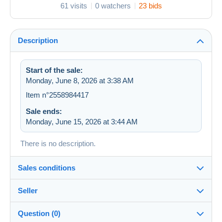
61 visits
0 watchers
23 bids
Description
Start of the sale:
Monday, June 8, 2026 at 3:38 AM
Item n°2558984417
Sale ends:
Monday, June 15, 2026 at 3:44 AM
There is no description.
Sales conditions
Seller
Destination:
See the list of countries
Question (0)