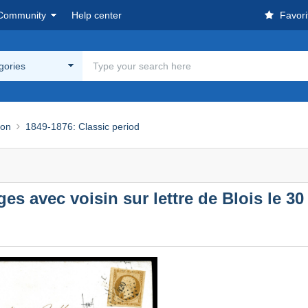
Community
Help center
Favori
egories
ion
1849-1876: Classic period
ges avec voisin sur lettre de Blois le 