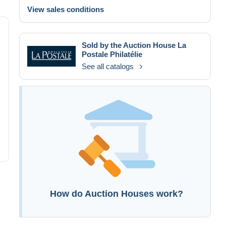
View sales conditions
Sold by the Auction House
La
Postale Philatélie
See all catalogs
How do Auction Houses work?