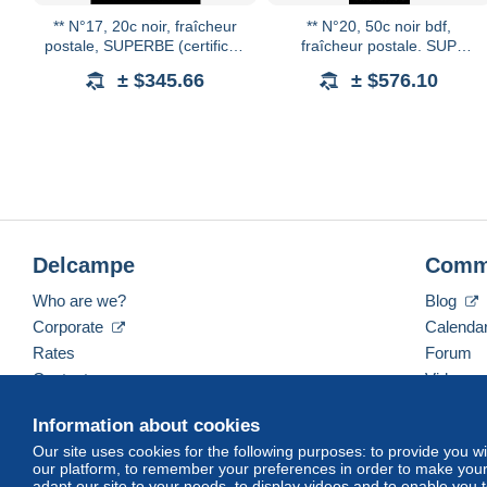
** N°17, 20c noir, fraîcheur
** N°20, 50c noir bdf,
postale, SUPERBE (certificat)
fraîcheur postale. SUP
Qualité: **
(certificat) Qualité: **
± $345.66
± $576.10
Delcampe
Comm
Who are we?
Blog
Corporate
Calenda
Rates
Forum
Contact us
Videos
Information about cookies
Our site uses cookies for the following purposes: to provide you w
English (United States)
USD
America/Indiana/Ve
our platform, to remember your preferences in order to make your 
adapt our site to your needs, to display videos and to enable you 