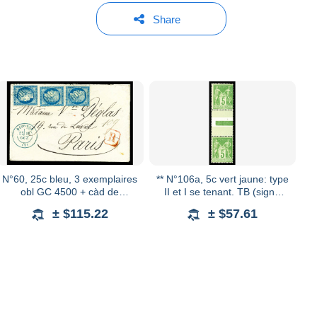
Share
N°60, 25c bleu, 3 exemplaires
** N°106a, 5c vert jaune: type
obl GC 4500 + càd de
II et I se tenant. TB (signé
DIVONNE bleu sur petite
Calves) Qualité: **
± $115.22
± $57.61
lettre recommandée pour
Paris. TTB (certifica