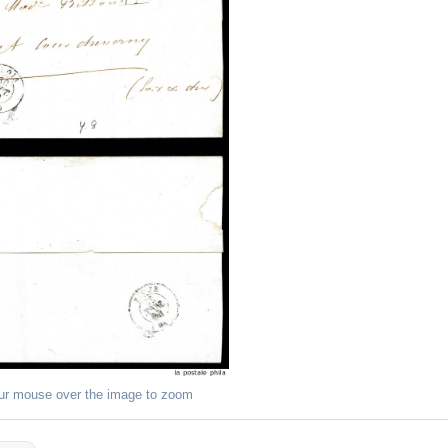
ur mouse over the image to zoom