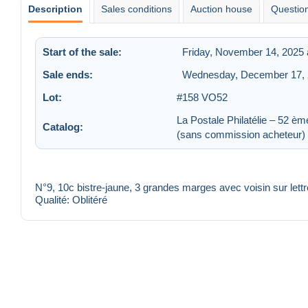
Description
Sales conditions
Auction house
Question
Start of the sale:
Friday, November 14, 2025 
Sale ends:
Wednesday, December 17, 
Lot:
#158 VO52
La Postale Philatélie – 52 èm
Catalog:
(sans commission acheteur)
N°9, 10c bistre-jaune, 3 grandes marges avec voisin sur lettr
Qualité: Oblitéré