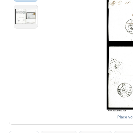
Place yo