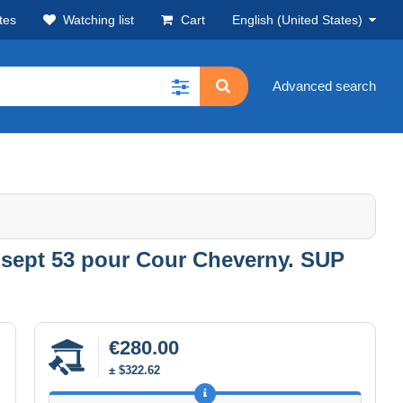
tes
Watching list
Cart
English (United States)
Advanced search
30 sept 53 pour Cour Cheverny. SUP
€280.00
± $322.62