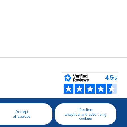
Decline
Accept
analytical and advertising
all cookies
cookies