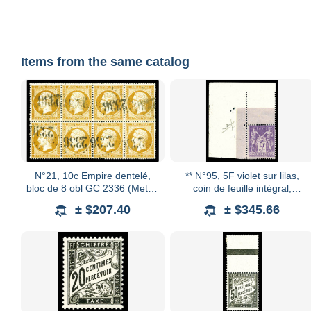
Items from the same catalog
N°21, 10c Empire dentelé,
** N°95, 5F violet sur lilas,
bloc de 8 obl GC 2336 (Metz),
coin de feuille intégral,
très bon centrage. SUP
fraîcheur postale. SUP
± $207.40
± $345.66
(certificat) Qualité: Oblitéré
(certificats) Qualité: **