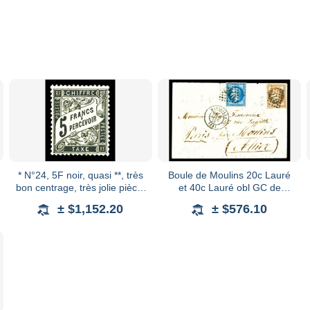
* N°24, 5F noir, quasi **, très
Boule de Moulins 20c Lauré
bon centrage, très jolie pièce,
et 40c Lauré obl GC de
TB (signé Brun/certificats)
Marseille + càd du 4 janv 71
± $1,152.20
± $576.10
Qualité: * Cote: 4000 euro
sur lettre à destination de
Paris par Mou