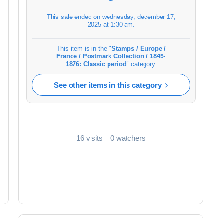
This sale ended on
wednesday, december 17,
2025 at 1:30 am
.
This item is in the "
Stamps / Europe /
France / Postmark Collection / 1849-
1876: Classic period
" category.
See other items in this category
16 visits
0 watchers