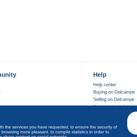
unity
Help
Help center
r
Buying on Delcampe
Selling on Delcampe
A secure website
ith the services you have requested, to ensure the security of
vay
Standard mode
browsing more pleasant, to compile statistics in order to
to share content on social networks.