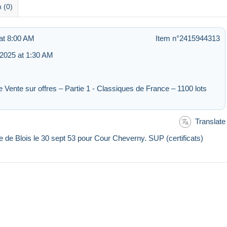
 (0)
at 8:00 AM
Item n°2415944313
2025 at 1:30 AM
e Vente sur offres – Partie 1 - Classiques de France – 1100 lots
Translate
e de Blois le 30 sept 53 pour Cour Cheverny. SUP (certificats)