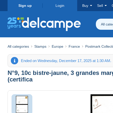
Sign up
Login
Buy
Sell
All cat
All categories
Stamps
Europe
France
Postmark Collect
Ended on Wednesday, December 17, 2025 at 1:30 AM.
N°9, 10c bistre-jaune, 3 grandes mar
(certifica