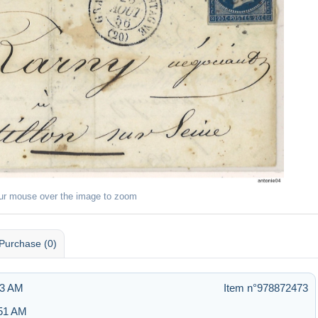
ur mouse over the image to zoom
Purchase (0)
13 AM
Item n°978872473
:51 AM