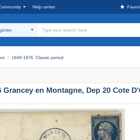
Community
Help center
Favori
egories
ion
1849-1876: Classic period
26 Grancey en Montagne, Dep 20 Cote D'