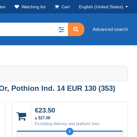
tes
Watching list
Cart
English (United States)
Advanced search
Or, Pothion Ind. 14 EUR 130 (353)
€23.50
± $27.08
Excluding delivery and platform fees