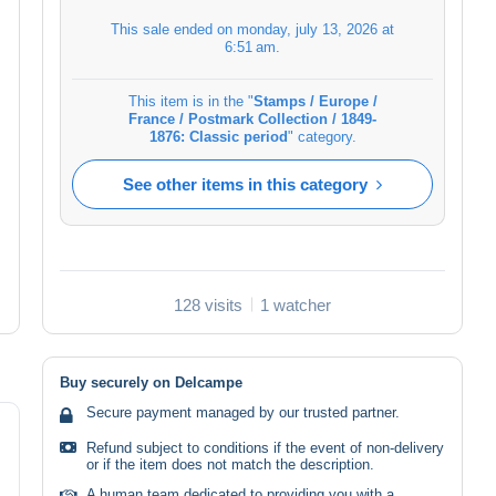
This sale ended on
monday, july 13, 2026 at
6:51 am
.
This item is in the "
Stamps / Europe /
France / Postmark Collection / 1849-
1876: Classic period
" category.
See other items in this category
128 visits
1 watcher
Buy securely on Delcampe
Secure payment managed by our trusted partner.
Refund subject to conditions if the event of non-delivery
or if the item does not match the description.
A human team dedicated to providing you with a