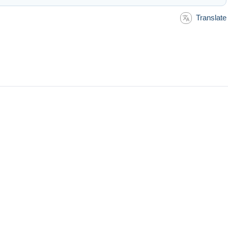
Translate