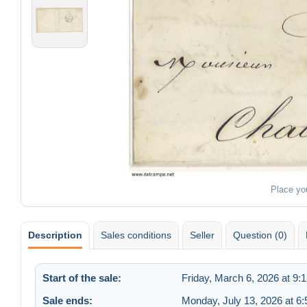
Place yo
Description
Sales conditions
Seller
Question (0)
Start of the sale:
Friday, March 6, 2026 at 9:
Sale ends:
Monday, July 13, 2026 at 6