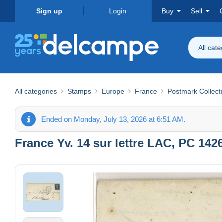
Sign up
Login
Buy
Sell
All cat
All categories
Stamps
Europe
France
Postmark Collect
Ended on Monday, July 13, 2026 at 6:51 AM.
France Yv. 14 sur lettre LAC, PC 14