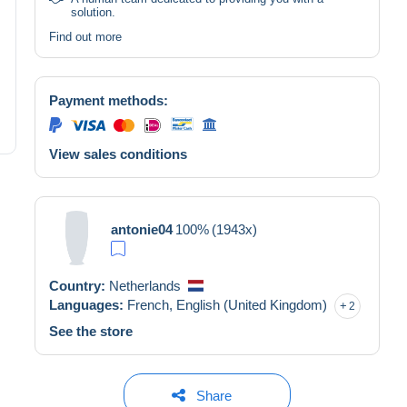
solution.
Find out more
Payment methods:
View sales conditions
antonie04
100%
(1943x)
Country:
Netherlands
Languages:
French,
English (United Kingdom)
2
See the store
Share