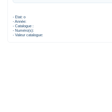
- Etat: o
- Année:
- Catalogue :
- Numéro(s):
- Valeur catalogue: