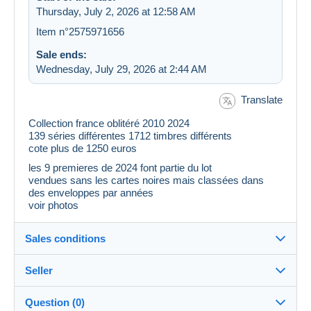
Thursday, July 2, 2026 at 12:58 AM
Item n°2575971656
Sale ends:
Wednesday, July 29, 2026 at 2:44 AM
Translate
Collection france oblitéré 2010 2024
139 séries différentes 1712 timbres différents
cote plus de 1250 euros
les 9 premieres de 2024 font partie du lot
vendues sans les cartes noires mais classées dans
des enveloppes par années
voir photos
Sales conditions
Seller
Destination:
See the list of countries
Question (0)