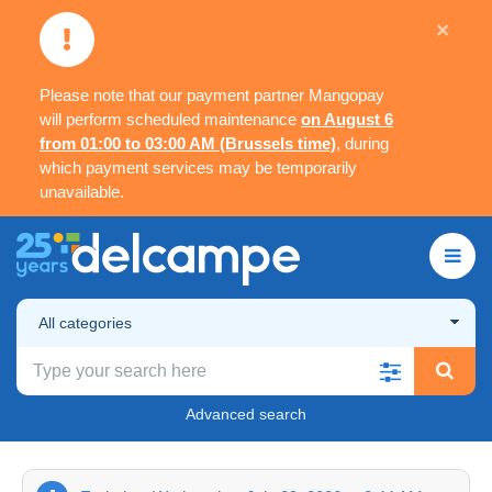
×
Please note that our payment partner Mangopay
will perform scheduled maintenance
on August 6
from 01:00 to 03:00 AM (Brussels time)
, during
which payment services may be temporarily
unavailable.
All categories
Advanced search