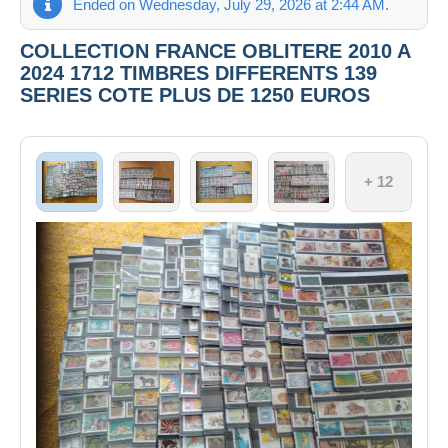
Ended on Wednesday, July 29, 2026 at 2:44 AM.
COLLECTION FRANCE OBLITERE 2010 A
2024 1712 TIMBRES DIFFERENTS 139
SERIES COTE PLUS DE 1250 EUROS
+ 12