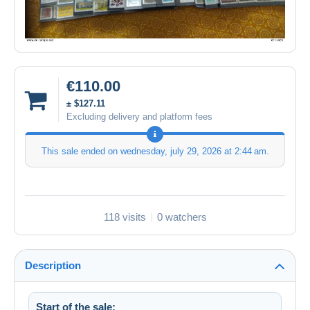
€110.00
± $127.11
Excluding delivery and platform fees
This sale ended on
wednesday, july 29, 2026 at 2:44 am
.
118 visits
0 watchers
Description
Start of the sale: