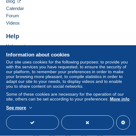
Blog
France
seller to the buyer. An unpaid purchase may result
Calendar
in consequences to the buyer's account.
Forum
Add this seller to my favorites
If the seller's sales conditions include additional
Videos
Contact the seller
clauses relating to payment, these are to be
Hide this seller's items
considered null and void. The payment conditions
Help
of the Delcampe website, as defined in the
Help center
conditions of use
, are the only ones applicable.
Buying on Delcampe
Information about cookies
Purchases must be paid for within
14 days
of
Selling on Delcampe
Our site uses cookies for the following purposes: to provide you
receipt of the final statement from the seller.
with the services you have requested, to ensure the security of
A secure website
our platform, to remember your preferences in order to make
Guarantee:
your browsing more pleasant, to compile statistics in order to
Right of withdrawal
|
Return costs to be borne by
adapt our site to your needs, to display videos and to enable
the buyer.
you to share content on social networks.
To find out about the return and refund time for the
Some of these cookies are necessary for the operation of our
item, please
see the Delcampe Charter
.
site, others can be set according to your preferences.
More info
See more
English (United States)
USD
Standard mode
ME DEMANDER LE MONTANT DES FRAIS DE
PORT AVANT L ENVOI .MERCI
Legal terms: