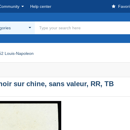
Community
Help center
Favori
egories
52 Louis-Napoleon
oir sur chine, sans valeur, RR, TB