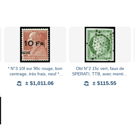
* N°3 10f sur 90c rouge, bon
Obl N°2 15c vert, faux de
centrage, très frais, neuf *,
SPERATI, TTB, avec mention
TB. Signé A.Brun, certificat
"SPERATI" au verso au
± $1,011.06
± $115.55
Calves
crayon par Pascal Scheller