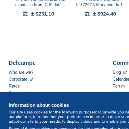
et sans le brun, CdF daté
N°3729CA Marianne du 14
15.6.65, neuf **, TTB. Signé
juillet 1,90€ brun-prune, avec
± $231.10
± $924.40
Calves
logo Astrophilatélie, neuf **,
TB, RR (tirage 30
Delcampe
Comm
Who are we?
Blog
Corporate
Calenda
Rates
Forum
Contact us
Videos
Information about cookies
Our site uses cookies for the following purposes: to provide you w
English (United States)
USD
America/Indiana/Ve
our platform, to remember your preferences in order to make your 
adapt our site to your needs, to display videos and to enable you 
Some of these cookies are necessary for the operation of our site