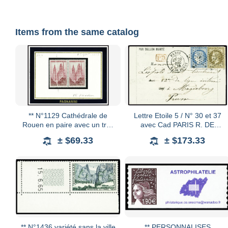
Items from the same catalog
** N°1129 Cathédrale de
Lettre Etoile 5 / N° 30 et 37
Rouen en paire avec un très
avec Cad PARIS R. DE
joli pli accordéon sur un des
BONDY le 20 décembre 70
± $69.33
± $173.33
deux timbres, neuf **, TTB
sur BALLON MONTE
LAVOISIER pour prisonnier
de
** N°1436 variété sans la ville
** PERSONNALISES