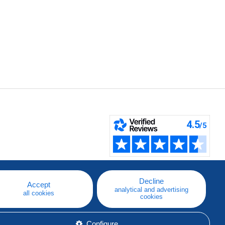
Decline
Accept
analytical and advertising
all cookies
cookies
Configure