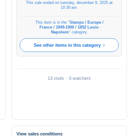
This sale ended on
tuesday, december 9, 2025 at
10:30 am
.
This item is in the "
Stamps / Europe /
France / 1849-1900 / 1852 Louis-
Napoleon
" category.
See other items in this category
13 visits
0 watchers
View sales conditions