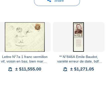
Share
Lettre N°7a 1 franc vermillon
** N°846A Emile Baudot,
vif, voisin en bas, bien margé,
variété erreur de date, bdf,
oblitéré grille sur enveloppe
neuf **, TTB
± $11,555.00
± $1,271.05
artisanale confectionnée à p