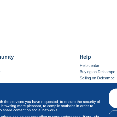
unity
Help
Help center
r
Buying on Delcampe
Selling on Delcampe
A secure website
ith the services you have requested, to ensure the security of
vay
Standard mode
browsing more pleasant, to compile statistics in order to
to share content on social networks.
, others can be set according to your preferences.
More info