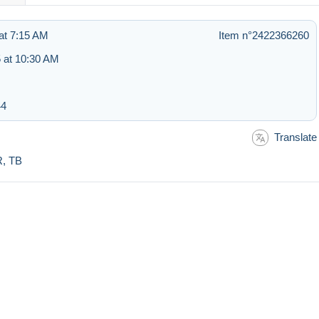
at 7:15 AM
Item n°2422366260
 at 10:30 AM
44
Translate
R, TB