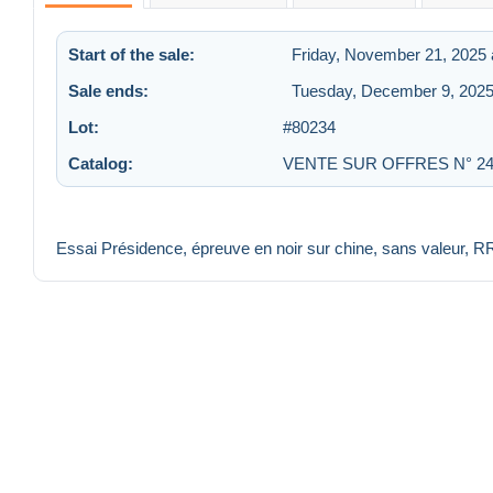
Start of the sale:
Friday, November 21, 2025 
Sale ends:
Tuesday, December 9, 2025
Lot:
#80234
Catalog:
VENTE SUR OFFRES N° 2
Essai Présidence, épreuve en noir sur chine, sans valeur, R