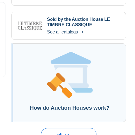
Sold by the Auction House
LE
TIMBRE CLASSIQUE
See all catalogs
How do Auction Houses work?