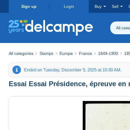
Sign up
Login
Buy
Sell
All cat
All categories
Stamps
Europe
France
1849-1900
18
Ended on Tuesday, December 9, 2025 at 10:30 AM.
Essai Essai Présidence, épreuve en n