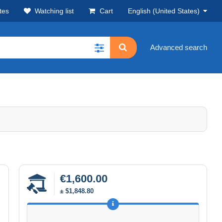
tes
Watching list
Cart
English (United States)
Advanced search
€1,600.00
± $1,848.80