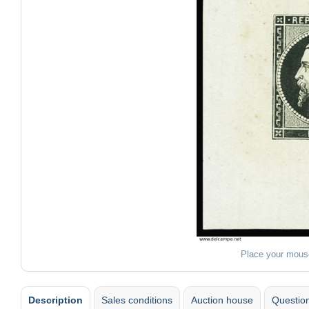
Place your mous
Description
Sales conditions
Auction house
Question