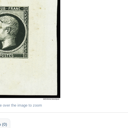
e over the image to zoom
 (0)