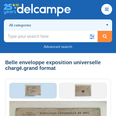
All categories
Advanced search
Belle enveloppe exposition universelle
chargé.grand format