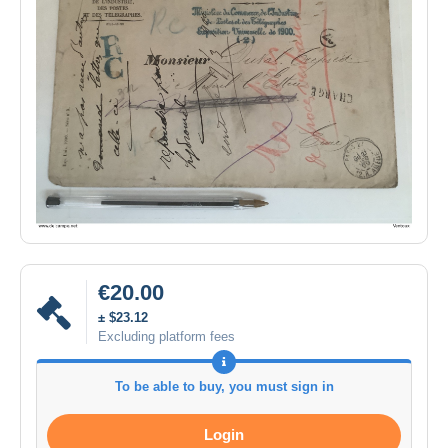
€20.00
± $23.12
Excluding platform fees
To be able to buy, you must sign in
Login