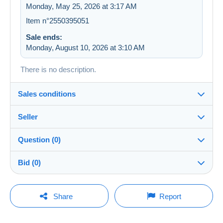
Monday, May 25, 2026 at 3:17 AM
Item n°2550395051
Sale ends:
Monday, August 10, 2026 at 3:10 AM
There is no description.
Sales conditions
Seller
Details of the sales conditions
Question (0)
Shipping
Ventoux
100%
(16x)
Dispatch after payment within 7 days
Bid (0)
Store
Shipping costs:
This seller is offering you free shipping. You will not
There will be a one minute extension to the sale if a
You must open a session to ask a question.
bid is placed less than one minute before the end of
Share
Report
be charged any additional fees.
the auction.
Member since:
Open a session
Apr 16, 2026
Terms of payment: