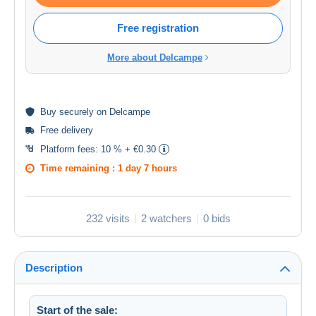
Free registration
More about Delcampe
Buy
securely
on Delcampe
Free delivery
Platform fees:
10 % + €0.30
Time remaining :
1 day 7 hours
232 visits
2 watchers
0 bids
Description
Start of the sale: