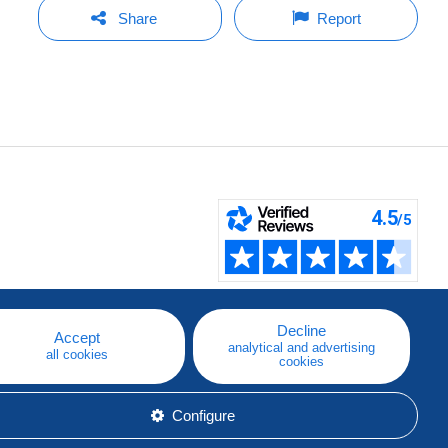
Share
Report
Decline
Accept
analytical and advertising
all cookies
cookies
Configure