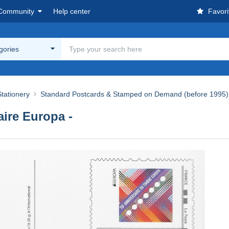
Community
Help center
Favori
egories
tationery
Standard Postcards & Stamped on Demand (before 1995)
aire Europa -