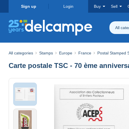
Sign up
Login
Buy
Sell
All cat
All categories
Stamps
Europe
France
Postal Stamped S
Carte postale TSC - 70 ème annivers