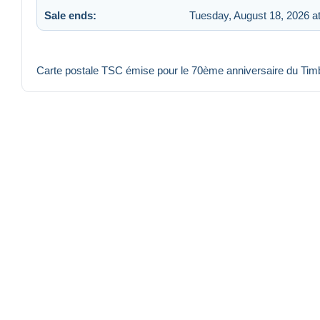
Sale ends:
Tuesday, August 18, 2026 a
Carte postale TSC émise pour le 70ème anniversaire du Ti