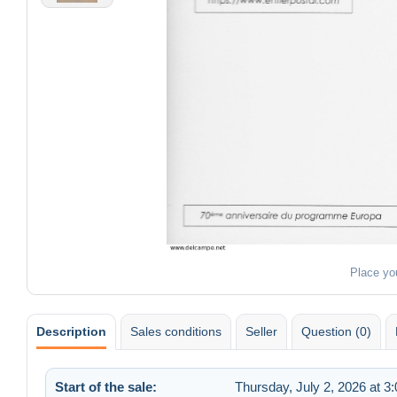
Place yo
Description
Sales conditions
Seller
Question (0)
Start of the sale:
Thursday, July 2, 2026 at 3