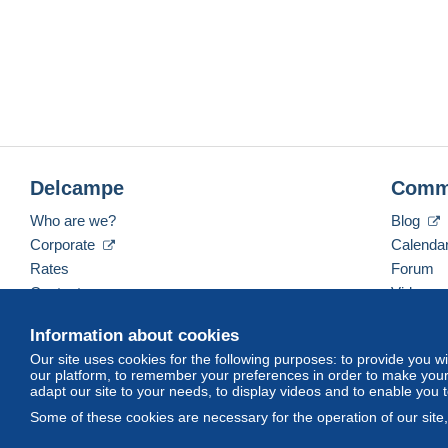
Delcampe
Comm
Who are we?
Blog
Corporate
Calenda
Rates
Forum
Contact us
Videos
Information about cookies
Our site uses cookies for the following purposes: to provide you w
English (United States)
USD
America/Indiana/Ve
our platform, to remember your preferences in order to make your 
adapt our site to your needs, to display videos and to enable you 
Some of these cookies are necessary for the operation of our site
© Delcampe International srl. All rights reserved.
Terms of Use
an