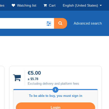
tes
Watching list
Cart
English (United States)
Advanced search
€5.00
± $5.78
Excluding delivery and platform fees
To be able to buy, you must sign in
Login