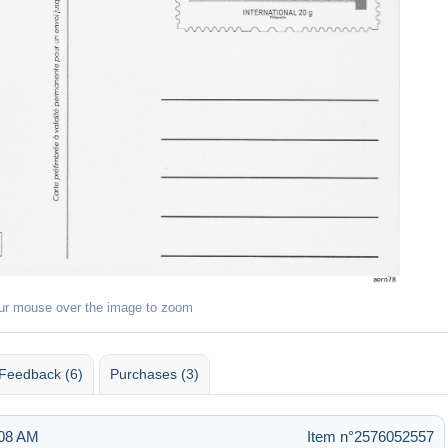
ur mouse over the image to zoom
Feedback (6)
Purchases (3)
:08 AM
Item n°2576052557