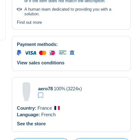
or if the item does not match the description.
A human team dedicated to providing you with a
solution.
Find out more
Payment methods:
View sales conditions
aero78
100%
(3224x)
Country:
France
Language:
French
See the store