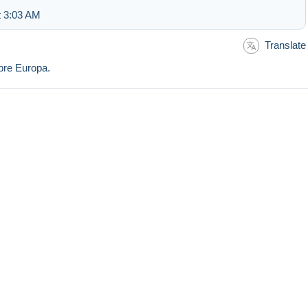
t 3:03 AM
Translate
mbre Europa.