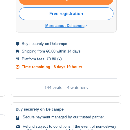
Free registration
More about Delcampe
Buy
securely
on Delcampe
Shipping from €0.00 within 14 days
Platform fees:
€0.80
Time remaining :
8 days 19 hours
144 visits
4 watchers
Buy securely on Delcampe
Secure payment managed by our trusted partner.
Refund subject to conditions if the event of non-delivery