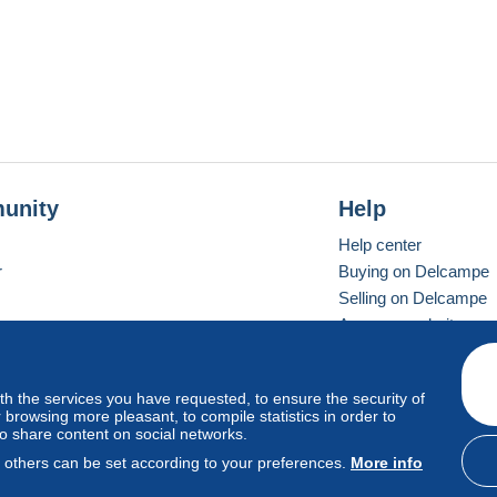
unity
Help
Help center
r
Buying on Delcampe
Selling on Delcampe
A secure website
ith the services you have requested, to ensure the security of
vay
Standard mode
browsing more pleasant, to compile statistics in order to
to share content on social networks.
, others can be set according to your preferences.
More info
d
privacy
.
Cookie Usage Policy