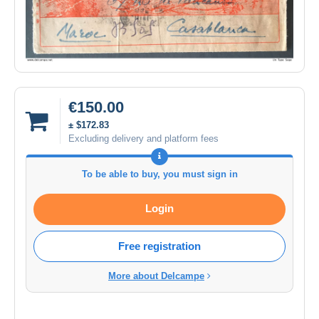
€150.00
± $172.83
Excluding delivery and platform fees
To be able to buy, you must sign in
Login
Free registration
More about Delcampe