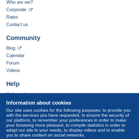
Who are we?
Corporate
Spoken languages:
Zone 3
French,
English (United Kingdom)
Rates
Contact us
This zone includes
one country
.
Add this seller to my favorites
Community
Contact the seller
Letter (normal/small letter size)
Hide this seller's items
Blog
Payment by:
Calendar
Forum
From 1gr to 20gr
Videos
€1.50
Help
From 21gr to 100gr
€3.10
Help center
Buying on Delcampe
Information about cookies
From 101gr
Selling on Delcampe
Our site uses cookies for the following purposes: to provide you
€6.70
with the services you have requested, to ensure the security of
A secure website
our platform, to remember your preferences in order to make
To access delivery information,
your browsing more pleasant, to compile statistics in order to
Tracked letter (normal/small letter)
you must be a member and log in.
adapt our site to your needs, to display videos and to enable
you to share content on social networks.
Payment by: