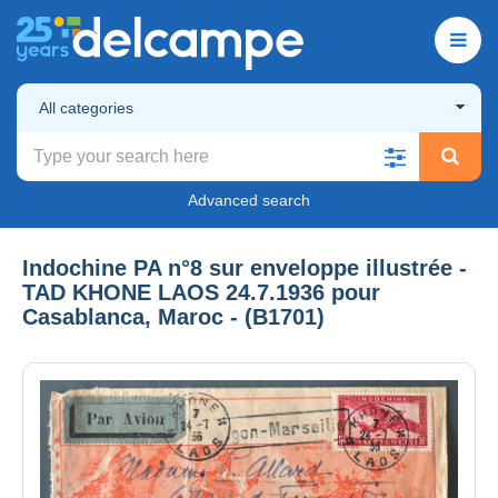
All categories
Advanced search
Indochine PA n°8 sur enveloppe illustrée -
TAD KHONE LAOS 24.7.1936 pour
Casablanca, Maroc - (B1701)