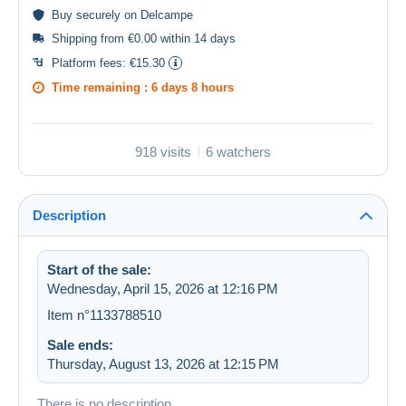
Buy
securely
on Delcampe
Shipping from €0.00 within 14 days
Platform fees:
€15.30
Time remaining :
6 days 8 hours
918 visits
6 watchers
Description
Start of the sale:
Wednesday, April 15, 2026 at 12:16 PM
Item n°1133788510
Sale ends:
Thursday, August 13, 2026 at 12:15 PM
There is no description.