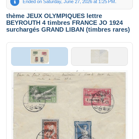
Ended on Saturday, June 27, 2026 at 1:25 PM.
thème JEUX OLYMPIQUES lettre
BEYROUTH 4 timbres FRANCE JO 1924
surchargés GRAND LIBAN (timbres rares)