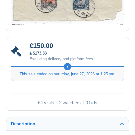
€150.00
± $173.33
Excluding delivery and platform fees
This sale ended on
saturday, june 27, 2026 at 1:25 pm
.
64 visits
2 watchers
0 bids
Description