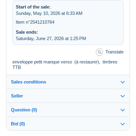
Start of the sale:
Sunday, May 10, 2026 at 6:33 AM
Item n°2541210764
Sale ends:
Saturday, June 27, 2026 at 1:25 PM
Translate
enveloppe petit manque verso (à restaurer), timbres
TTB
Sales conditions
Seller
Destination:
See the list of countries
Question (0)
cafey
100%
(7137x)
In person:
Bid (0)
Yes
Store
Shipping: