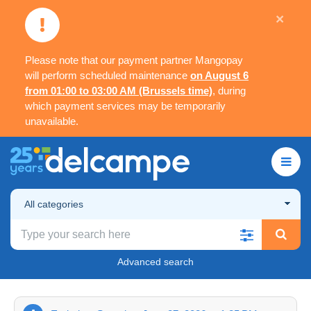
×
Please note that our payment partner Mangopay
will perform scheduled maintenance
on August 6
from 01:00 to 03:00 AM (Brussels time)
, during
which payment services may be temporarily
unavailable.
All categories
Advanced search