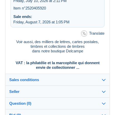
Friday, July 10, 2026 at 2:11 PM
Item n°2520405920
Sale ends:
Friday, August 7, 2026 at 1:05 PM
Translate
Voir aussi, des milliers de lettres, cartes postales,
timbres et collections de timbres
dans notre boutique Delcampe
VAT : la philatélie et la marcophilie qui donnent
envie de collectionner ...
Sales conditions
Seller
Destination:
See the list of countries
Question (0)
vat_tradition
100%
(58917x)
In person: