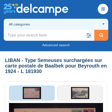
All categories
Advanced search
LIBAN - Type Semeuses surchargées sur
carte postale de Baalbek pour Beyrouth en
1924 - L 181930