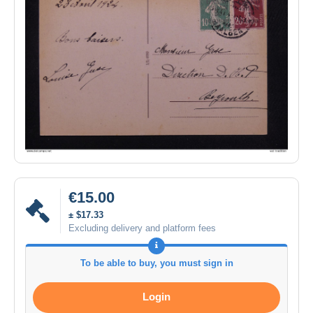
€15.00
± $17.33
Excluding delivery and platform fees
To be able to buy, you must sign in
Login