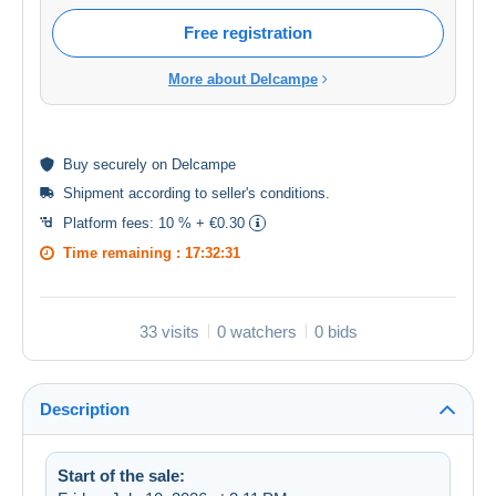
Free registration
More about Delcampe
Buy
securely
on Delcampe
Shipment according to
seller's conditions
.
Platform fees:
10 % + €0.30
Time remaining :
17:32:31
33 visits
0 watchers
0 bids
Description
Start of the sale: