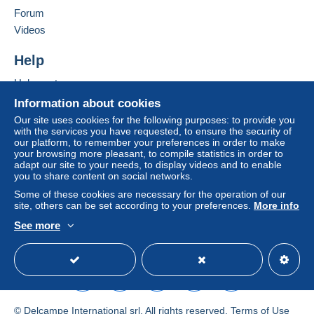
Forum
by the seller) or
Mangopay
will be refunded by the
Add this seller to my favorites
seller to the buyer. An unpaid purchase may result
Videos
Contact the seller
in consequences to the buyer's account.
Hide this seller's items
Help
If the seller's sales conditions include additional
clauses relating to payment, these are to be
Help center
considered null and void. The payment conditions
Buying on Delcampe
Information about cookies
of the Delcampe website, as defined in the
Selling on Delcampe
Our site uses cookies for the following purposes: to provide you
conditions of use
, are the only ones applicable.
with the services you have requested, to ensure the security of
A secure website
our platform, to remember your preferences in order to make
Purchases must be paid for within
14 days
of
your browsing more pleasant, to compile statistics in order to
receipt of the final statement from the seller.
adapt our site to your needs, to display videos and to enable
you to share content on social networks.
Guarantee:
Some of these cookies are necessary for the operation of our
Right of withdrawal
|
Return costs to be borne by
site, others can be set according to your preferences.
More info
the buyer.
See more
To find out about the return and refund time for the
English (United States)
USD
Standard mode
item, please
see the Delcampe Charter
.
Cher client,
Voici nos CGV en AOÛT 2026 :
© Delcampe International srl. All rights reserved.
Terms of Use