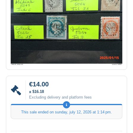
€14.00
± $16.18
Excluding delivery and platform fees
This sale ended on
sunday, july 12, 2026 at 1:14 pm
.