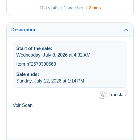
104 visits
1 watcher
2 bids
Description
Start of the sale:
Wednesday, July 8, 2026 at 4:32 AM
Item n°2579390663
Sale ends:
Sunday, July 12, 2026 at 1:14 PM
Translate
Voir Scan