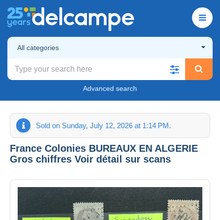
All categories
Advanced search
Sold on Sunday, July 12, 2026 at 1:14 PM.
France Colonies BUREAUX EN ALGERIE
Gros chiffres Voir détail sur scans