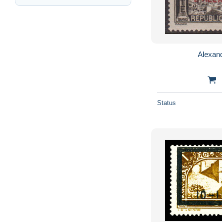
Alexand
Status