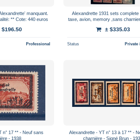
Alexandrette' manquant.
Alexandrette 1931 sets complete ,
SUP (certificat) Qualité: ** Cote: 440 euros
taxe, avion, memory ,sans charni
**
 $196.50
± $335.03
Professional
Status
Private 
T n° 17 ** - Neuf sans
Alexandrette - YT n° 13 à 17 ** - 
ière - 1938
charnière - Signé Brun - 19