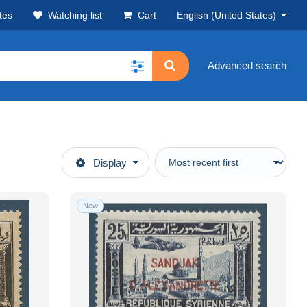
tes
Watching list
Cart
English (United States)
Advanced search
Display
New