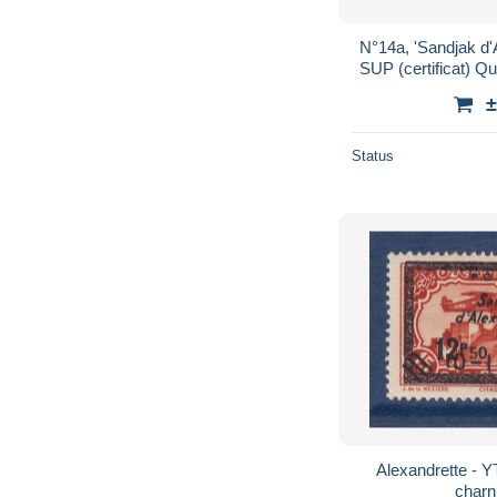
N°14a, 'Sandjak d'
±
Status
Alexandrette - Y
charn