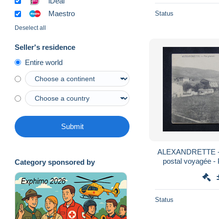
iDeal
Maestro
Status
Deselect all
Seller's residence
Entire world
Submit
ALEXANDRETTE - V
postal voyagée - 
Category sponsored by
1
Status