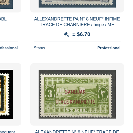
OBL
ALLEXANDRETTE PA N° 8 NEUF* INFIME
TRACE DE CHARNIERE / hinge / MH
± $6.70
ofessional
Status
Professional
anquant.
ALEXANDRETTE N° 8 NEUF* TRACE DE