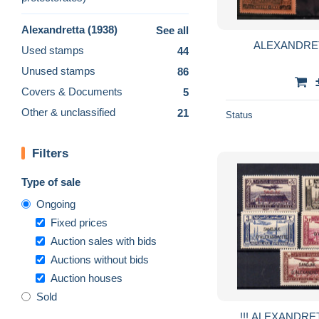
Alexandretta (1938)
See all
ALEXANDRETT
Used stamps
44
Unused stamps
86
Covers & Documents
5
Other & unclassified
21
Status
Filters
Type of sale
Ongoing
Fixed prices
Auction sales with bids
Auctions without bids
Auction houses
Sold
!!! ALEXANDRET