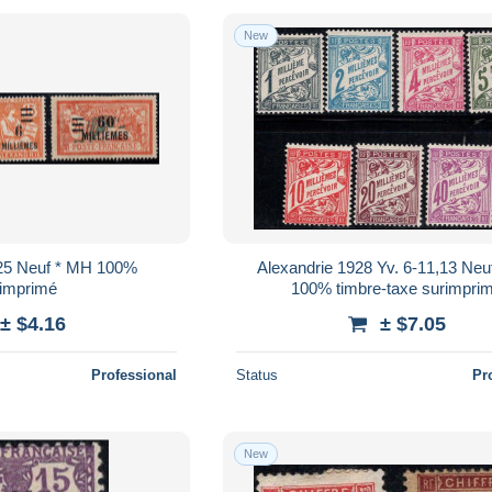
New
925 Neuf * MH 100%
Alexandrie 1928 Yv. 6-11,13 Neu
rimprimé
100% timbre-taxe surimpri
± $4.16
± $7.05
Professional
Status
Pr
New