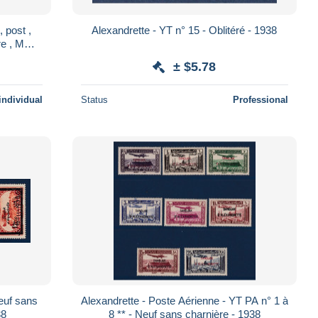
 post ,
Alexandrette - YT n° 15 - Oblitéré - 1938
ere , MNH
± $5.78
individual
Status
Professional
Neuf sans
Alexandrette - Poste Aérienne - YT PA n° 1 à
38
8 ** - Neuf sans charnière - 1938