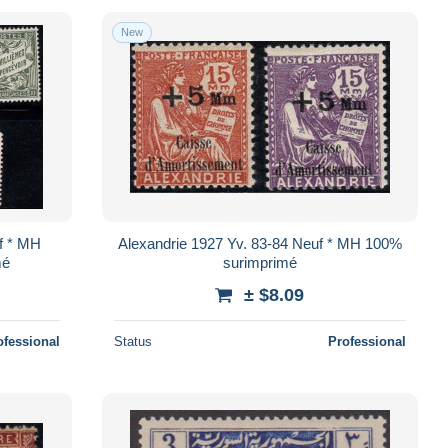
New
f * MH
Alexandrie 1927 Yv. 83-84 Neuf * MH 100%
mé
surimprimé
± $8.09
ofessional
Status
Professional