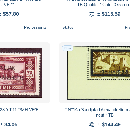
UVE **
TB Qualité: * Cote: 375 eu
± $57.80
± $115.59
Professional
Status
Pr
New
938 Y.T.11 */MH VF/F
* N°14a Sandjak d'Alexandrette 
neuf * TB
± $4.05
± $144.49