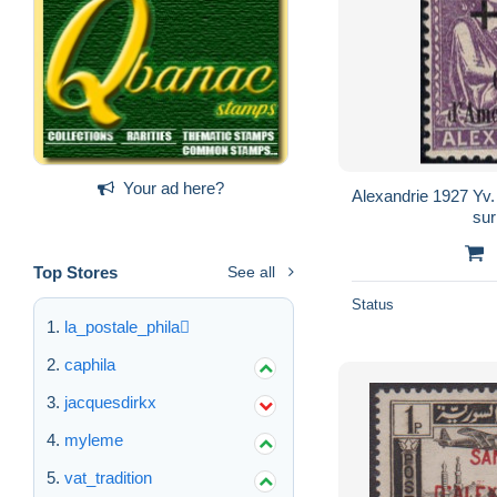
Your ad here?
Alexandrie 1927 Yv
su
Top Stores
See all
Status
la_postale_phila
caphila
jacquesdirkx
myleme
vat_tradition