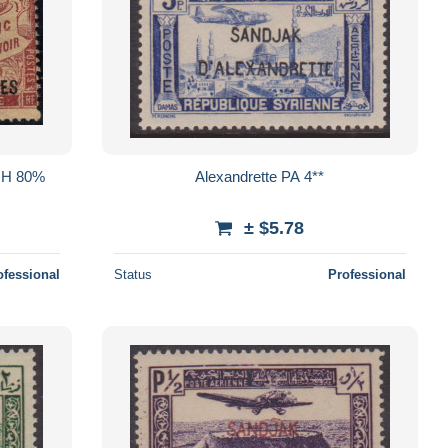
 MH 80%
Alexandrette PA 4**
± $5.78
ofessional
Status
Professional