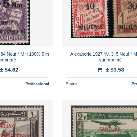
. 84 Neuf * MH 100% 5 m
Alexandrie 1927 Yv. 3, 5 Neuf *
rimprimé
surimprimé
± $4.62
± $3.58
Professional
Status
Pr