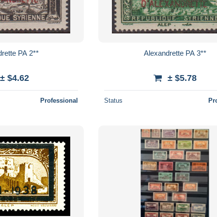
rette PA 2**
Alexandrette PA 3**
± $4.62
± $5.78
Professional
Status
Pr