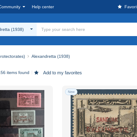
Community
Help center
Favori
retta (1938)
rotectorates)
Alexandretta (1938)
156 items found
Add to my favorites
New