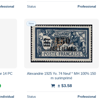
ofessional
Status
Professional
New
Alexandrie 1925 Yv. 74 Neuf * MH 100% 150
m surimprimé
± $3.58
%
individual
Status
Professional