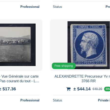
Professional
Status
Pr
Free shipping
ue Générale sur carte
ALEXANDRETTE Precurseur Yv nr 14 PC
Pas courant du tout - L
3766 RR
70351
± $17.36
± $44.14
€40.20
-5
Professional
Status
Private 