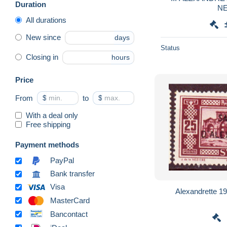
Duration
NE
All durations
New since
days
Status
Closing in
hours
Price
From
$
to
$
With a deal only
Free shipping
Payment methods
PayPal
Bank transfer
Visa
Alexandrette 1
MasterCard
Bancontact