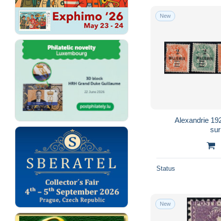
New
Alexandrie 1
su
Status
New