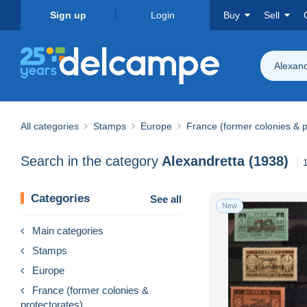
Sign up
Login
Buy
Sell
Alexand
All categories
Stamps
Europe
France (former colonies & p
Search in the category
Alexandretta (1938)
Categories
See all
New
Main categories
Stamps
Europe
France (former colonies &
protectorates)