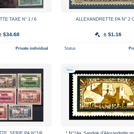
E TAXE N° 1 / 6
ALLEXANDRETTE PA N° 2 
± $34.68
± $1.16
Private individual
Status
Pr
New
TE, SERIE PA N°1/8
* N°14a, Sandjak d'Alexandrette m