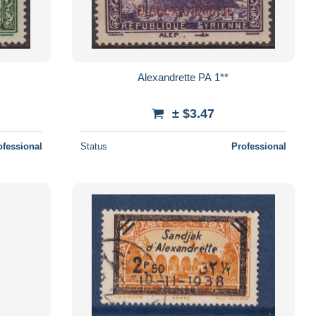
Alexandrette PA 1**
± $3.47
ofessional
Status
Professional