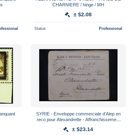
ros
CHARNIERE / hinge / MH
± $2.08
ofessional
Status
Professional
manquant
SYRIE - Enveloppe commerciale d'Alep en
reco pour Alexandrette - Affranchissement
au verso - Destination - L 162361
± $23.14